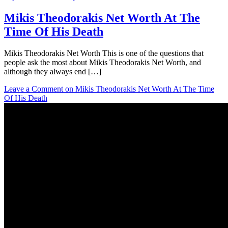
Mikis Theodorakis Net Worth At The
Time Of His Death
Mikis Theodorakis Net Worth This is one of the questions that
people ask the most about Mikis Theodorakis Net Worth, and
although they always end […]
Leave a Comment
on Mikis Theodorakis Net Worth At The Time
Of His Death