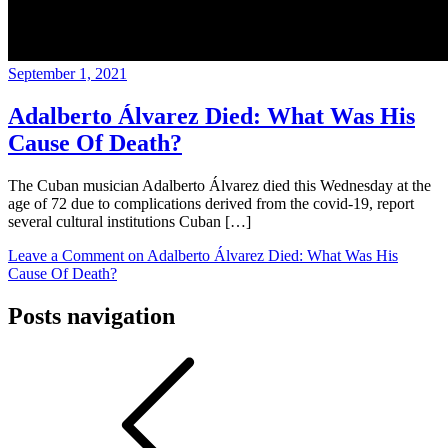
September 1, 2021
Adalberto Álvarez Died: What Was His
Cause Of Death?
The Cuban musician Adalberto Álvarez died this Wednesday at the
age of 72 due to complications derived from the covid-19, report
several cultural institutions Cuban […]
Leave a Comment
on Adalberto Álvarez Died: What Was His
Cause Of Death?
Posts navigation