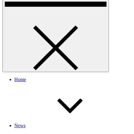
Home
News