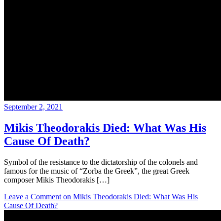
September 2, 2021
Mikis Theodorakis Died: What Was His
Cause Of Death?
Symbol of the resistance to the dictatorship of the colonels and
famous for the music of “Zorba the Greek”, the great Greek
composer Mikis Theodorakis […]
Leave a Comment
on Mikis Theodorakis Died: What Was His
Cause Of Death?