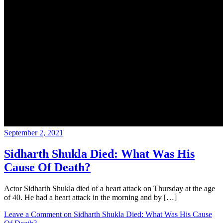
September 2, 2021
Sidharth Shukla Died: What Was His
Cause Of Death?
Actor Sidharth Shukla died of a heart attack on Thursday at the age
of 40. He had a heart attack in the morning and by […]
Leave a Comment
on Sidharth Shukla Died: What Was His Cause