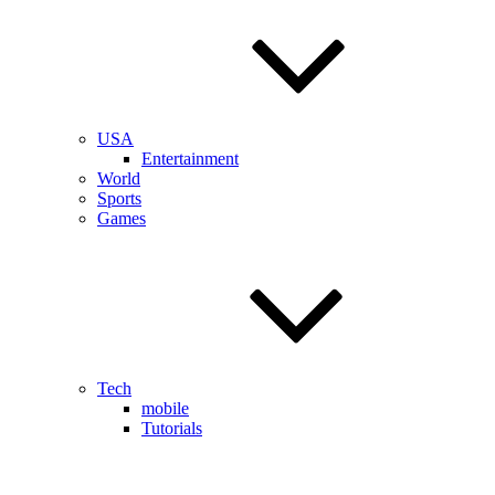
USA
Entertainment
World
Sports
Games
Tech
mobile
Tutorials