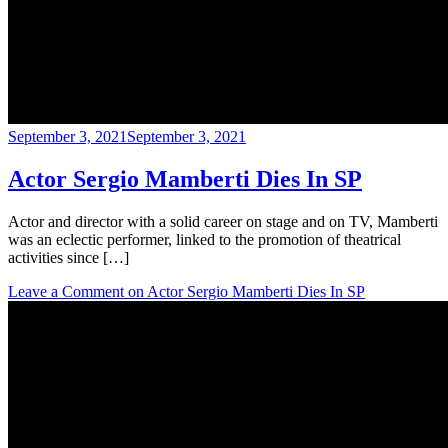
September 3, 2021
September 3, 2021
Actor Sergio Mamberti Dies In SP
Actor and director with a solid career on stage and on TV, Mamberti
was an eclectic performer, linked to the promotion of theatrical
activities since […]
Leave a Comment
on Actor Sergio Mamberti Dies In SP