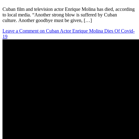
Cuban film and television actor Enrique Molina has died, according
to local media. “Another strong blow is suffered by Cuban
culture. Another goodbye must be given, […]
Leave a Comment
on Cuban Actor Enrique Molina Dies Of Covid-
19