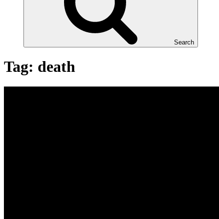
Search
Tag:
death