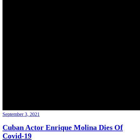
September 3, 2021
Cuban Actor Enrique Molina Dies Of
Covid-19