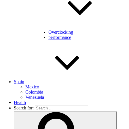
Overclocking
performance
Spain
Mexico
Colombia
Venezuela
Health
Search for: