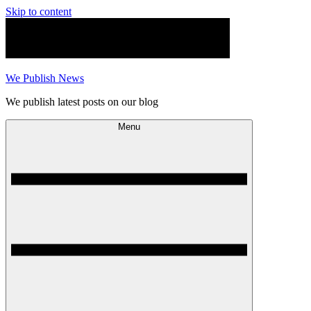
Skip to content
We Publish News
We publish latest posts on our blog
Menu