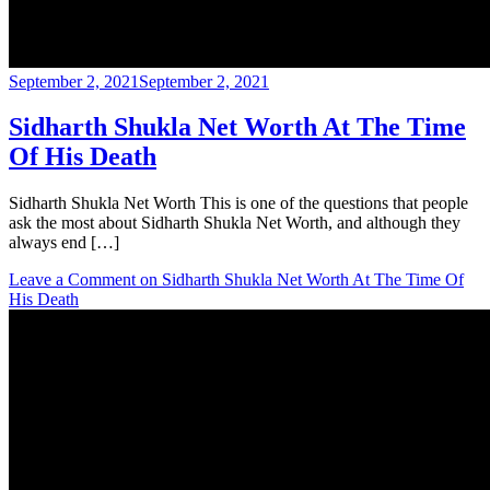
September 2, 2021
September 2, 2021
Sidharth Shukla Net Worth At The Time
Of His Death
Sidharth Shukla Net Worth This is one of the questions that people
ask the most about Sidharth Shukla Net Worth, and although they
always end […]
Leave a Comment
on Sidharth Shukla Net Worth At The Time Of
His Death