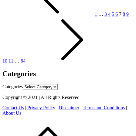
1
…
3
4
5
6
7
8
9
10
11
…
64
Categories
Categories
Copyright © 2021 | All Rights Reserved
Contact Us
|
Privacy Policy
|
Disclaimer
|
Terms and Conditions
|
About Us
|