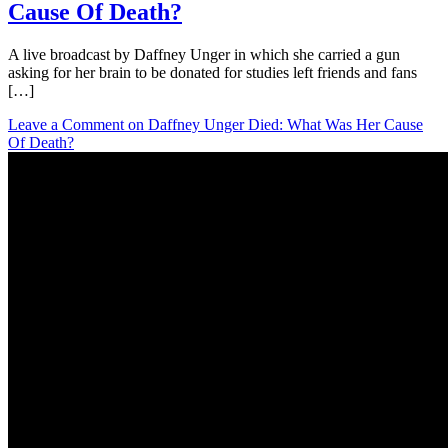
Cause Of Death?
A live broadcast by Daffney Unger in which she carried a gun
asking for her brain to be donated for studies left friends and fans
[…]
Leave a Comment
on Daffney Unger Died: What Was Her Cause
Of Death?