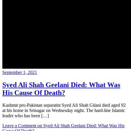
September 1, 2021
Syed Ali Shah Geelani Died: What Was
His Cause Of Death?
Kashmir pro-Pakistan separatist Syed Ali Shah Gilani died aged 92
at his home in Srinagar on Wednesday night. The hard-line Islamic
leader who has been […]
Leave a Comment
on Syed Ali Shah Geelani Died: What Was His
Cause Of Death?