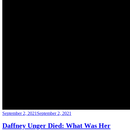
September 2, 2021
September 2, 2021
Daffney Unger Died: What Was Her