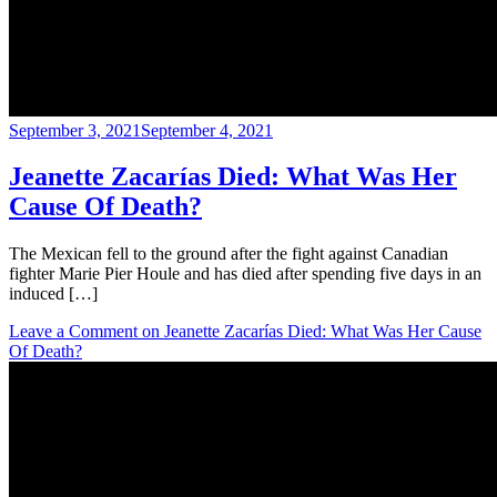
September 3, 2021
September 4, 2021
Jeanette Zacarías Died: What Was Her
Cause Of Death?
The Mexican fell to the ground after the fight against Canadian
fighter Marie Pier Houle and has died after spending five days in an
induced […]
Leave a Comment
on Jeanette Zacarías Died: What Was Her Cause
Of Death?