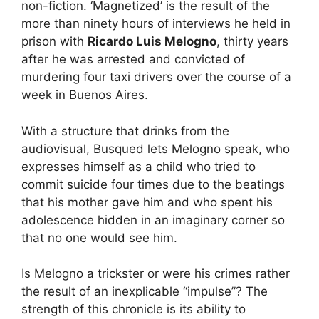
non-fiction. ‘Magnetized’ is the result of the
more than ninety hours of interviews he held in
prison with
Ricardo Luis Melogno
, thirty years
after he was arrested and convicted of
murdering four taxi drivers over the course of a
week in Buenos Aires.
With a structure that drinks from the
audiovisual, Busqued lets Melogno speak, who
expresses himself as a child who tried to
commit suicide four times due to the beatings
that his mother gave him and who spent his
adolescence hidden in an imaginary corner so
that no one would see him.
Is Melogno a trickster or were his crimes rather
the result of an inexplicable “impulse”? The
strength of this chronicle is its ability to