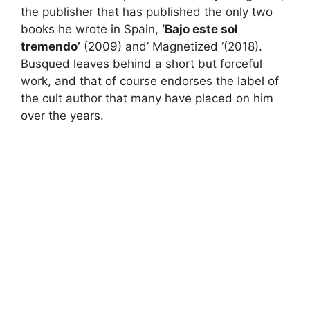
the publisher that has published the only two
books he wrote in Spain,
‘Bajo este sol
tremendo’
(2009) and’
Magnetized
‘(2018).
Busqued leaves behind a short but forceful
work, and that of course endorses the label of
the cult author that many have placed on him
over the years.