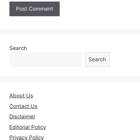
Search
Search
About Us
Contact Us
Disclaimer
Editorial Policy
Privacy Policy