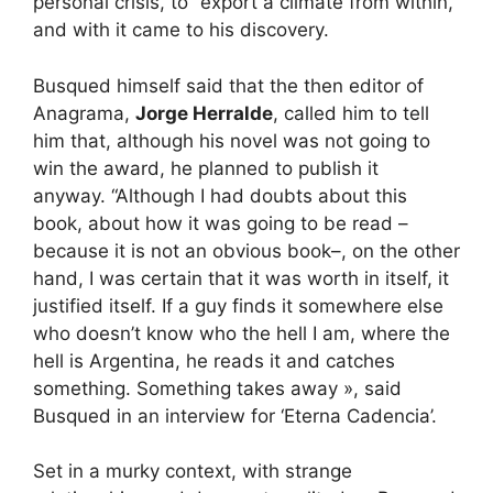
personal crisis, to “export a climate from within,”
and with it came to his discovery.
Busqued himself said that the then editor of
Anagrama,
Jorge Herralde
, called him to tell
him that, although his novel was not going to
win the award, he planned to publish it
anyway. “Although I had doubts about this
book, about how it was going to be read –
because it is not an obvious book–, on the other
hand, I was certain that it was worth in itself, it
justified itself. If a guy finds it somewhere else
who doesn’t know who the hell I am, where the
hell is Argentina, he reads it and catches
something. Something takes away », said
Busqued in an interview for ‘Eterna Cadencia’.
Set in a murky context, with strange