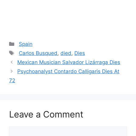
Categories
Spain
Tags
Carlos Busqued
,
died
,
Dies
Post
Mexican Musician Salvador Lizárraga Dies
navigation
Psychoanalyst Contardo Calligaris Dies At
72
Leave a Comment
Comment