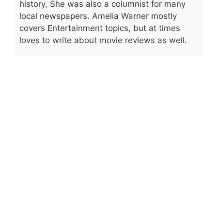
history, She was also a columnist for many
local newspapers. Amelia Warner mostly
covers Entertainment topics, but at times
loves to write about movie reviews as well.