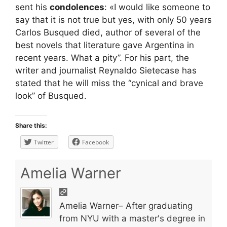
sent his
condolences
: «I would like someone to
say that it is not true but yes, with only 50 years
Carlos Busqued died, author of several of the
best novels that literature gave Argentina in
recent years. What a pity”. For his part, the
writer and journalist Reynaldo Sietecase has
stated that he will miss the “cynical and brave
look” of Busqued.
Share this:
Twitter
Facebook
Amelia Warner
Amelia Warner– After graduating
from NYU with a master's degree in