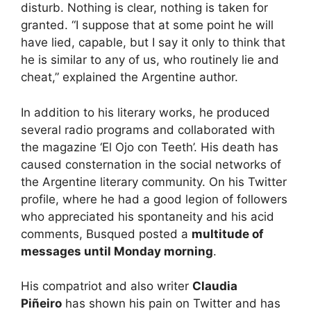
disturb. Nothing is clear, nothing is taken for
granted. “I suppose that at some point he will
have lied, capable, but I say it only to think that
he is similar to any of us, who routinely lie and
cheat,” explained the Argentine author.
In addition to his literary works, he produced
several radio programs and collaborated with
the magazine ‘El Ojo con Teeth’. His death has
caused consternation in the social networks of
the Argentine literary community. On his Twitter
profile, where he had a good legion of followers
who appreciated his spontaneity and his acid
comments, Busqued posted a
multitude of
messages until Monday morning
.
His compatriot and also writer
Claudia
Piñeiro
has shown his pain on Twitter and has