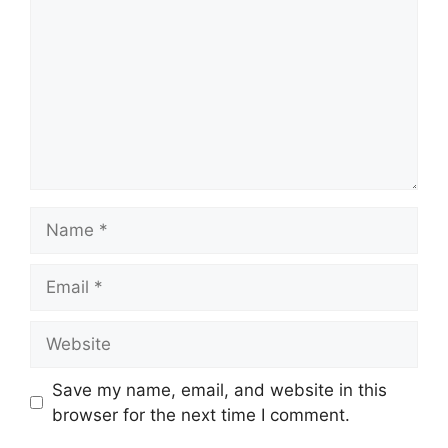
Name
Email
Website
Save my name, email, and website in this
browser for the next time I comment.