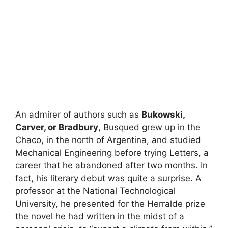
An admirer of authors such as
Bukowski,
Carver, or Bradbury
, Busqued grew up in the
Chaco, in the north of Argentina, and studied
Mechanical Engineering before trying Letters, a
career that he abandoned after two months. In
fact, his literary debut was quite a surprise. A
professor at the National Technological
University, he presented for the Herralde prize
the novel he had written in the midst of a