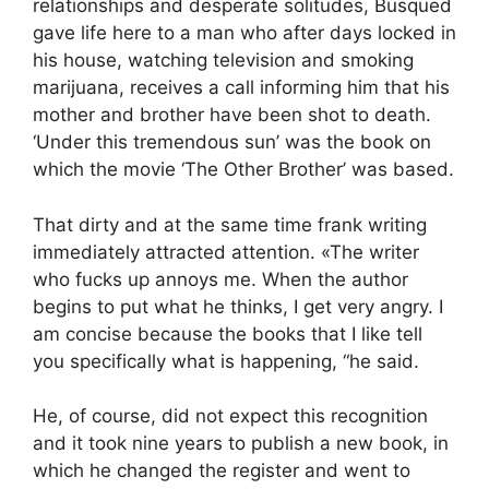
relationships and desperate solitudes, Busqued
gave life here to a man who after days locked in
his house, watching television and smoking
marijuana, receives a call informing him that his
mother and brother have been shot to death.
‘Under this tremendous sun’ was the book on
which the movie ‘The Other Brother’ was based.
That dirty and at the same time frank writing
immediately attracted attention. «The writer
who fucks up annoys me. When the author
begins to put what he thinks, I get very angry. I
am concise because the books that I like tell
you specifically what is happening, “he said.
He, of course, did not expect this recognition
and it took nine years to publish a new book, in
which he changed the register and went to