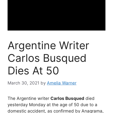
Argentine Writer
Carlos Busqued
Dies At 50
March 30, 2021
by
Amelia Warner
The Argentine writer
Carlos Busqued
died
yesterday Monday at the age of 50 due to a
domestic accident, as confirmed by Anagrama,