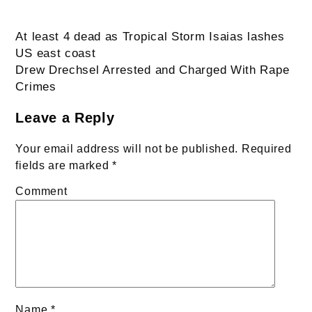
Post
At least 4 dead as Tropical Storm Isaias lashes
US east coast
Drew Drechsel Arrested and Charged With Rape
navigation
Crimes
Leave a Reply
Your email address will not be published.
Required
fields are marked
*
Comment
Name
*