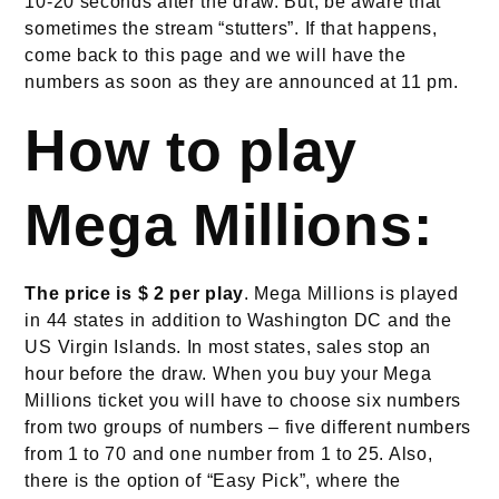
10-20 seconds after the draw. But, be aware that
sometimes the stream “stutters”. If that happens,
come back to this page and we will have the
numbers as soon as they are announced at 11 pm.
How to play
Mega Millions:
The price is $ 2 per play
. Mega Millions is played
in 44 states in addition to Washington DC and the
US Virgin Islands. In most states, sales stop an
hour before the draw. When you buy your Mega
Millions ticket you will have to choose six numbers
from two groups of numbers – five different numbers
from 1 to 70 and one number from 1 to 25. Also,
there is the option of “Easy Pick”, where the