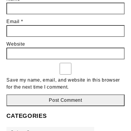
Email
*
Website
Save my name, email, and website in this browser
for the next time I comment.
CATEGORIES
Categories