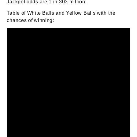
Jackpot odds are 1 in 303 million.
Table of White Balls and Yellow Balls with the
chances of winning: