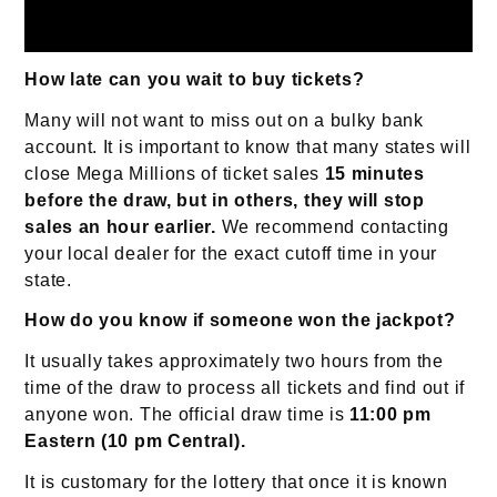
How late can you wait to buy tickets?
Many will not want to miss out on a bulky bank
account. It is important to know that many states will
close Mega Millions of ticket sales
15 minutes
before the draw, but in others, they will stop
sales an hour earlier.
We recommend contacting
your local dealer for the exact cutoff time in your
state.
How do you know if someone won the jackpot?
It usually takes approximately two hours from the
time of the draw to process all tickets and find out if
anyone won. The official draw time is
11:00 pm
Eastern (10 pm Central).
It is customary for the lottery that once it is known