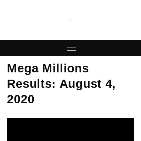
Skip
to
content
We Publish News
We publish latest posts on our blog
Menu
Mega Millions
Results: August 4,
2020