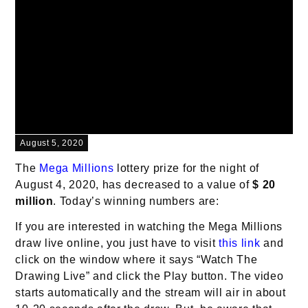
August 5, 2020
The
Mega Millio
n
s
lottery prize for the night of
August 4, 2020, has decreased to a value of
$ 20
million
. Today’s winning numbers are:
If you are interested in watching the Mega Millions
draw live online, you just have to visit
this link
and
click on the window where it says “Watch The
Drawing Live” and click the Play button. The video
starts automatically and the stream will air in about