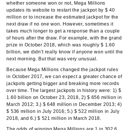
whether someone won or not, Mega Millions
updates its website to restart the jackpot by $ 40
million or to increase the estimated jackpot for the
next draw if no one won. However, sometimes it
takes much longer to get a response than a couple
of hours after the draw. For example, with the grand
prize in October 2018, which was roughly $ 1.60
billion, we didn’t really know if anyone won until the
next morning. But that was very unusual.
Because Mega Millions changed the jackpot rules
in October 2017, we can expect a greater chance of
jackpots getting bigger and breaking more records
over time. The largest jackpots in history were: 1) $
1.60 billion on October 23, 2018, 2) $ 656 million in
March 2012; 3.) $ 648 million in December 2013; 4)
$ 536 million in July 2016; 5.) $ 522 million in July
2018, and 6.) $ 521 million in March 2018.
The odds of winning Mega Millions are 1 in 302.6