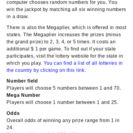
computer chooses random numbers for you. You
win the jackpot by matching all six winning numbers
in a draw.
There is also the Megaplier, which is offered in most
states. The Megaplier increases the prizes (minus
the grand prize) to 2, 3, 4, or 5 times. It costs an
additional $ 1 per game. To find out if your state
participates, visit the lottery website for the state in
which you play.
You can find a list of all lotteries in
the country by clicking on this link.
Number field
Players will choose 5 numbers between 1 and 70.
Mega Number
Players will choose 1 number between 1 and 25.
Odds
Overall odds of winning any prize range from 1 in
24.