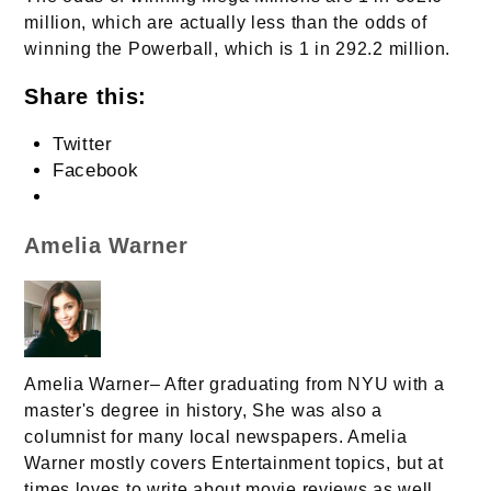
million, which are actually less than the odds of
winning the Powerball, which is 1 in 292.2 million.
Share this:
Twitter
Facebook
Amelia Warner
Amelia Warner– After graduating from NYU with a
master's degree in history, She was also a
columnist for many local newspapers. Amelia
Warner mostly covers Entertainment topics, but at
times loves to write about movie reviews as well.