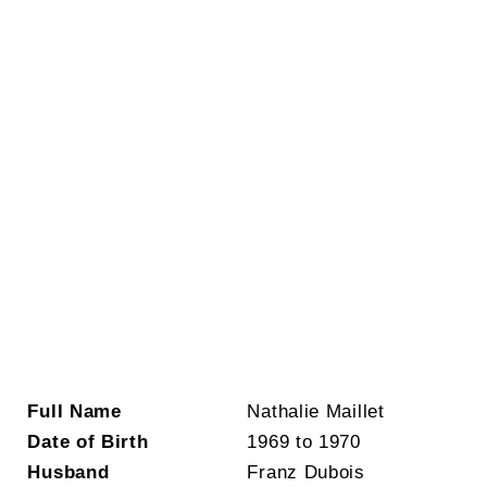
Full Name
Nathalie Maillet
Date of Birth
1969 to 1970
Husband
Franz Dubois