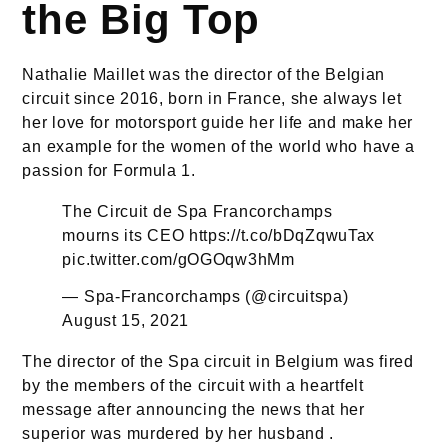
the Big Top
Nathalie Maillet was the director of the Belgian
circuit since 2016, born in France, she always let
her love for motorsport guide her life and make her
an example for the women of the world who have a
passion for Formula 1.
The Circuit de Spa Francorchamps
mourns its CEO
https://t.co/bDqZqwuTax
pic.twitter.com/gOGOqw3hMm
— Spa-Francorchamps (@circuitspa)
August 15, 2021
The director of the Spa circuit in Belgium was fired
by the members of the circuit with a heartfelt
message after announcing the news that her
superior was murdered by her husband .