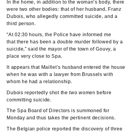
In the home, in addition to the woman’s body, there
were two other bodies: that of her husband, Franz
Dubois, who allegedly committed suicide, and a
third person.
“At 02:30 hours, the Police have informed me
that there has been a double murder followed by a
suicide,” said the mayor of the town of Gouvy, a
place very close to Spa.
It appears that Maillet’s husband entered the house
when he was with a lawyer from Brussels with
whom he had a relationship.
Dubois reportedly shot the two women before
committing suicide.
The Spa Board of Directors is summoned for
Monday and thus takes the pertinent decisions.
The Belgian police reported the discovery of three