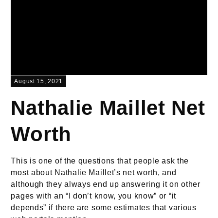
August 15, 2021
Nathalie Maillet Net
Worth
This is one of the questions that people ask the
most about Nathalie Maillet’s net worth, and
although they always end up answering it on other
pages with an “I don’t know, you know” or “it
depends” if there are some estimates that various