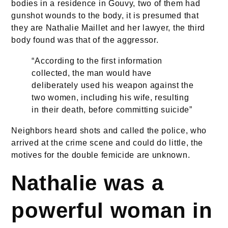
bodies in a residence in Gouvy, two of them had
gunshot wounds to the body, it is presumed that
they are Nathalie Maillet and her lawyer, the third
body found was that of the aggressor.
“According to the first information
collected, the man would have
deliberately used his weapon against the
two women, including his wife, resulting
in their death, before committing suicide”
Neighbors heard shots and called the police, who
arrived at the crime scene and could do little, the
motives for the double femicide are unknown.
Nathalie was a
powerful woman in