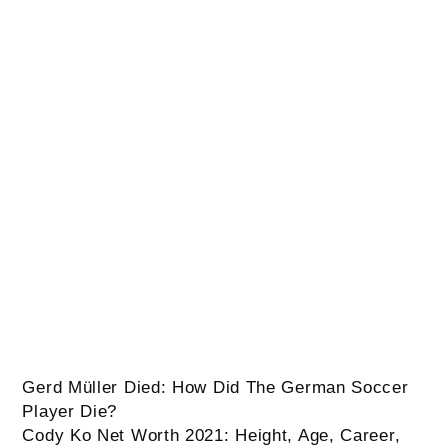
Post
Gerd Müller Died: How Did The German Soccer
Player Die?
Cody Ko Net Worth 2021: Height, Age, Career,