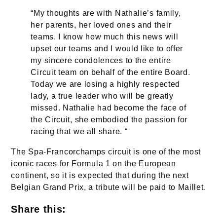
“My thoughts are with Nathalie’s family,
her parents, her loved ones and their
teams. I know how much this news will
upset our teams and I would like to offer
my sincere condolences to the entire
Circuit team on behalf of the entire Board.
Today we are losing a highly respected
lady, a true leader who will be greatly
missed. Nathalie had become the face of
the Circuit, she embodied the passion for
racing that we all share. “
The Spa-Francorchamps circuit is one of the most
iconic races for Formula 1 on the European
continent, so it is expected that during the next
Belgian Grand Prix, a tribute will be paid to Maillet.
Share this: