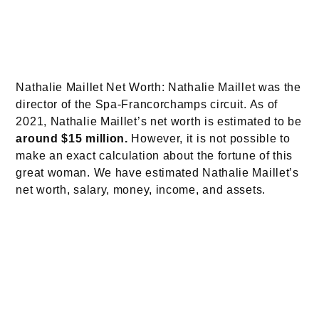
Nathalie Maillet Net Worth: Nathalie Maillet was the
director of the Spa-Francorchamps circuit. As of
2021, Nathalie Maillet’s net worth is estimated to be
around $15 million
.
However, it is not possible to
make an exact calculation about the fortune of this
great woman. We have estimated Nathalie Maillet’s
net worth, salary, money, income, and assets.