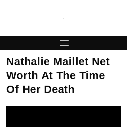
Skip
to
content
We Publish News
We publish latest posts on our blog
Menu
Nathalie Maillet Net
Worth At The Time
Of Her Death