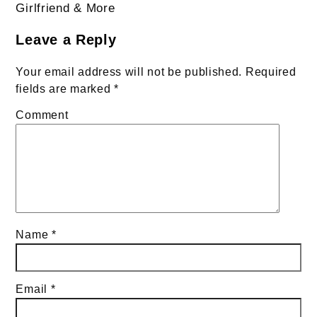
navigation
Girlfriend & More
Leave a Reply
Your email address will not be published.
Required
fields are marked
*
Comment
Name
*
Email
*