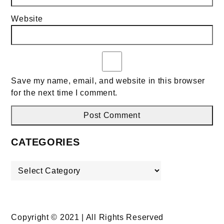
Website
Save my name, email, and website in this browser
for the next time I comment.
CATEGORIES
Categories
Copyright © 2021 | All Rights Reserved