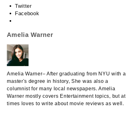
Twitter
Facebook
Amelia Warner
Amelia Warner– After graduating from NYU with a
master's degree in history, She was also a
columnist for many local newspapers. Amelia
Warner mostly covers Entertainment topics, but at
times loves to write about movie reviews as well.