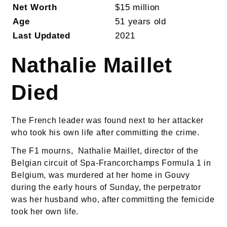
Net Worth
$15 million
Age
51 years old
Last Updated
2021
Nathalie Maillet
Died
The French leader was found next to her attacker
who took his own life after committing the crime.
The F1 mourns, Nathalie Maillet, director of the
Belgian circuit of Spa-Francorchamps Formula 1 in
Belgium, was murdered at her home in Gouvy
during the early hours of Sunday, the perpetrator
was her husband who, after committing the femicide
took her own life.