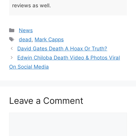
reviews as well.
Categories
News
Tags
dead
,
Mark Capps
David Gates Death A Hoax Or Truth?
Edwin Chiloba Death Video & Photos Viral
On Social Media
Leave a Comment
Comment