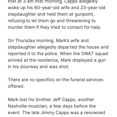
that at 3 am that morning, Capps allegedly
woke up his 60-year-old wife and 23-year-old
stepdaughter and held them at gunpoint,
refusing to let them go and threatening to
murder them if they tried to contact for help.
On Thursday morning, Mark’s wife and
stepdaughter allegedly departed the house and
reported it to the police. When the SWAT squad
arrived at the residence, Mark displayed a gun
in his doorway and was shot.
There are no specifics on the funeral services
offered.
Mark lost his brother Jeff Capps, another
Nashville musician, a few days before the
event. The late Jimmy Capps was a renowned