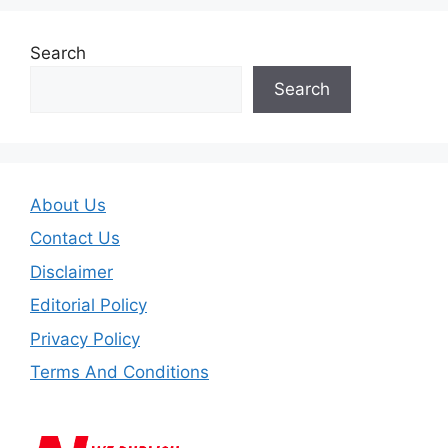
Search
Search
About Us
Contact Us
Disclaimer
Editorial Policy
Privacy Policy
Terms And Conditions