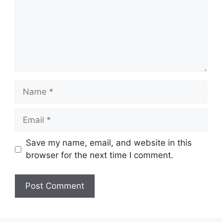
Name
Email
Save my name, email, and website in this
browser for the next time I comment.