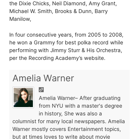
the Dixie Chicks, Neil Diamond, Amy Grant,
Michael W. Smith, Brooks & Dunn, Barry
Manilow,
In four consecutive years, from 2005 to 2008,
he won a Grammy for best polka record while
performing with Jimmy Sturr & His Orchestra,
per the Recording Academy’s website.
Amelia Warner
Amelia Warner– After graduating
from NYU with a master's degree
in history, She was also a
columnist for many local newspapers. Amelia
Warner mostly covers Entertainment topics,
but at times loves to write about movie