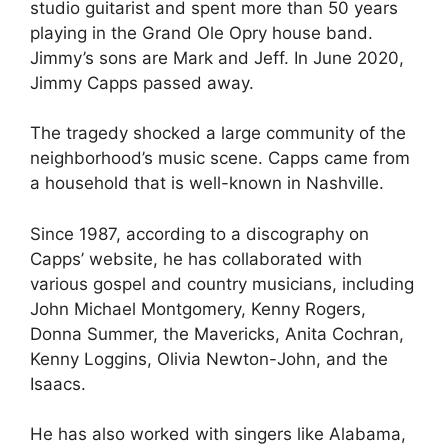
studio guitarist and spent more than 50 years
playing in the Grand Ole Opry house band.
Jimmy’s sons are Mark and Jeff. In June 2020,
Jimmy Capps passed away.
The tragedy shocked a large community of the
neighborhood’s music scene. Capps came from
a household that is well-known in Nashville.
Since 1987, according to a discography on
Capps’ website, he has collaborated with
various gospel and country musicians, including
John Michael Montgomery, Kenny Rogers,
Donna Summer, the Mavericks, Anita Cochran,
Kenny Loggins, Olivia Newton-John, and the
Isaacs.
He has also worked with singers like Alabama,