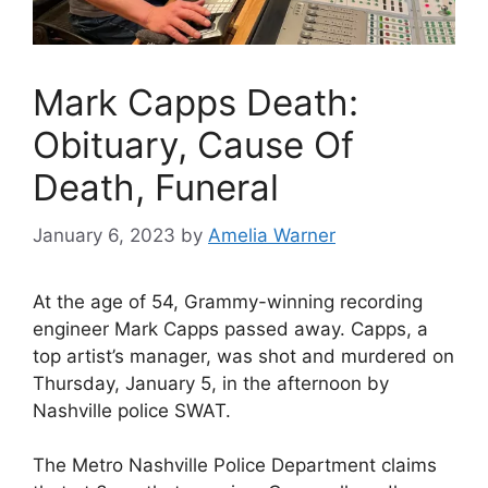
Mark Capps Death:
Obituary, Cause Of
Death, Funeral
January 6, 2023
by
Amelia Warner
At the age of 54, Grammy-winning recording
engineer Mark Capps passed away. Capps, a
top artist’s manager, was shot and murdered on
Thursday, January 5, in the afternoon by
Nashville police SWAT.
The Metro Nashville Police Department claims