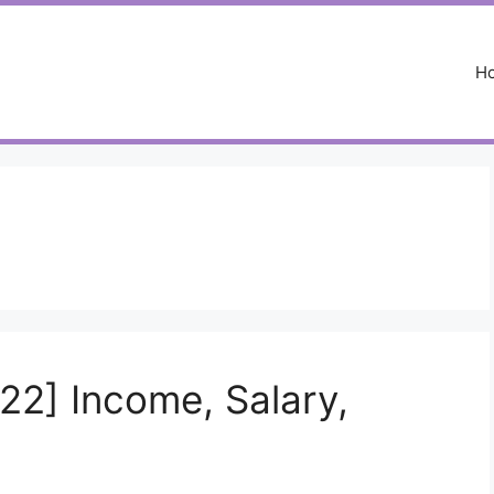
H
22] Income, Salary,