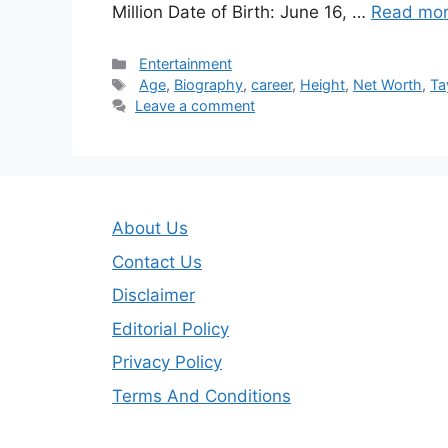
Million Date of Birth: June 16, …
Read mo
Categories
Entertainment
Tags
Age
,
Biography
,
career
,
Height
,
Net Worth
,
Ta
Leave a comment
About Us
Contact Us
Disclaimer
Editorial Policy
Privacy Policy
Terms And Conditions