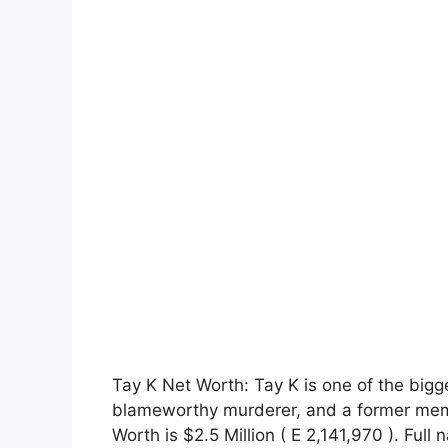
Tay K Net Worth: Tay K is one of the bigge
blameworthy murderer, and a former mem
Worth is $2.5 Million ( E 2,141,970 ). Fu