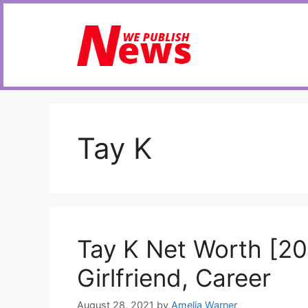
Skip
to
content
Tay K
Tay K Net Worth [20
Girlfriend, Career
August 28, 2021
by
Amelia Warner