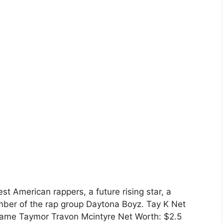
st American rappers, a future rising star, a
ber of the rap group Daytona Boyz. Tay K Net
ll name Taymor Travon Mcintyre Net Worth: $2.5