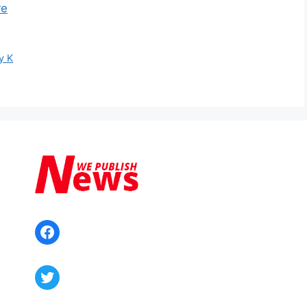
re
y K
Facebook
Twitter