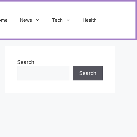
ome
News
Tech
Health
Search
Search