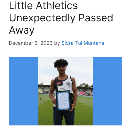
Little Athletics
Unexpectedly Passed
Away
December 6, 2023
by
Sidra Tul Muntaha