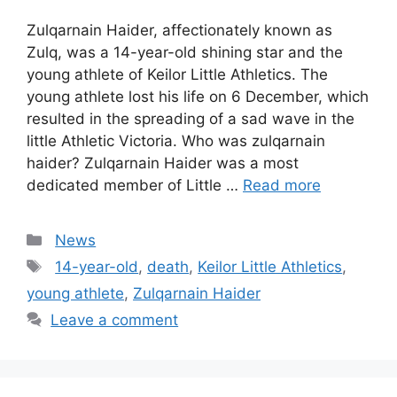
Zulqarnain Haider, affectionately known as
Zulq, was a 14-year-old shining star and the
young athlete of Keilor Little Athletics. The
young athlete lost his life on 6 December, which
resulted in the spreading of a sad wave in the
little Athletic Victoria. Who was zulqarnain
haider? Zulqarnain Haider was a most
dedicated member of Little …
Read more
Categories
News
Tags
14-year-old
,
death
,
Keilor Little Athletics
,
young athlete
,
Zulqarnain Haider
Leave a comment