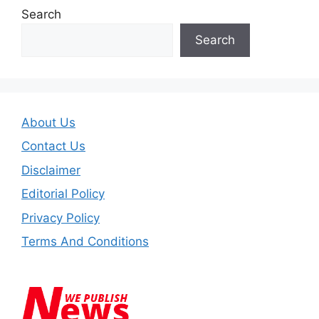
Search
Search
About Us
Contact Us
Disclaimer
Editorial Policy
Privacy Policy
Terms And Conditions