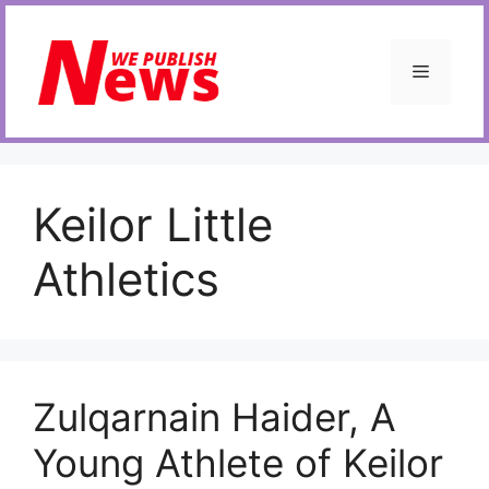
Skip
to
content
Menu
Keilor Little
Athletics
Zulqarnain Haider, A
Young Athlete of Keilor