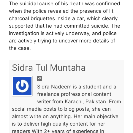
The suicidal cause of his death was confirmed
when the police revealed the presence of lit
charcoal briquettes inside a car, which clearly
supported that he had committed suicide. The
investigation is actively underway, and police
are actively trying to uncover more details of
the case.
Sidra Tul Muntaha
Sidra Nadeem is a student and a
freelance profressional content
writer from Karachi, Pakistan. From
social media posts to blog posts, she can
almost write on anything. Her main objective
is to deliver high quality content for her
readers With 2+ years of experience in