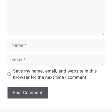
Name
Email
Save my name, email, and website in this
browser for the next time I comment.