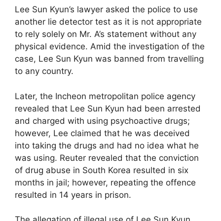
Lee Sun Kyun’s lawyer asked the police to use
another lie detector test as it is not appropriate
to rely solely on Mr. A’s statement without any
physical evidence. Amid the investigation of the
case, Lee Sun Kyun was banned from travelling
to any country.
Later, the Incheon metropolitan police agency
revealed that Lee Sun Kyun had been arrested
and charged with using psychoactive drugs;
however, Lee claimed that he was deceived
into taking the drugs and had no idea what he
was using. Reuter revealed that the conviction
of drug abuse in South Korea resulted in six
months in jail; however, repeating the offence
resulted in 14 years in prison.
The allegation of illegal use of Lee Sun Kyun