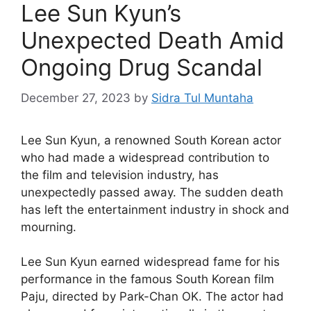
Lee Sun Kyun’s
Unexpected Death Amid
Ongoing Drug Scandal
December 27, 2023
by
Sidra Tul Muntaha
Lee Sun Kyun, a renowned South Korean actor
who had made a widespread contribution to
the film and television industry, has
unexpectedly passed away. The sudden death
has left the entertainment industry in shock and
mourning.
Lee Sun Kyun earned widespread fame for his
performance in the famous South Korean film
Paju, directed by Park-Chan OK. The actor had