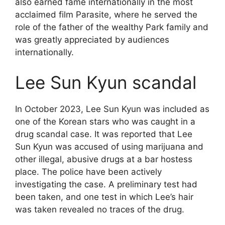
also earned fame internationally in the most
acclaimed film Parasite, where he served the
role of the father of the wealthy Park family and
was greatly appreciated by audiences
internationally.
Lee Sun Kyun scandal
In October 2023, Lee Sun Kyun was included as
one of the Korean stars who was caught in a
drug scandal case. It was reported that Lee
Sun Kyun was accused of using marijuana and
other illegal, abusive drugs at a bar hostess
place. The police have been actively
investigating the case. A preliminary test had
been taken, and one test in which Lee’s hair
was taken revealed no traces of the drug.