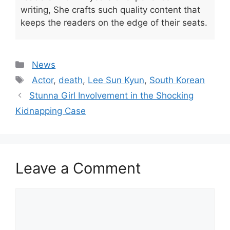
writing, She crafts such quality content that
keeps the readers on the edge of their seats.
Categories
News
Tags
Actor
,
death
,
Lee Sun Kyun
,
South Korean
Stunna Girl Involvement in the Shocking
Kidnapping Case
Leave a Comment
Comment