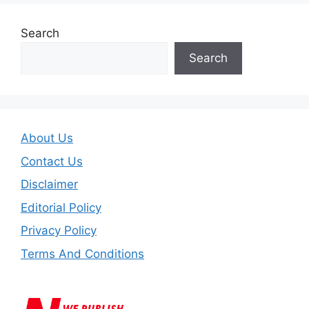
Search
Search
About Us
Contact Us
Disclaimer
Editorial Policy
Privacy Policy
Terms And Conditions