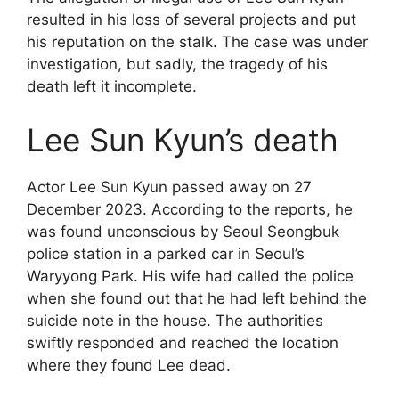
resulted in his loss of several projects and put
his reputation on the stalk. The case was under
investigation, but sadly, the tragedy of his
death left it incomplete.
Lee Sun Kyun’s death
Actor Lee Sun Kyun passed away on 27
December 2023. According to the reports, he
was found unconscious by Seoul Seongbuk
police station in a parked car in Seoul’s
Waryyong Park. His wife had called the police
when she found out that he had left behind the
suicide note in the house. The authorities
swiftly responded and reached the location
where they found Lee dead.