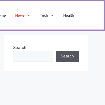
ome
News
Tech
Health
Search
Search