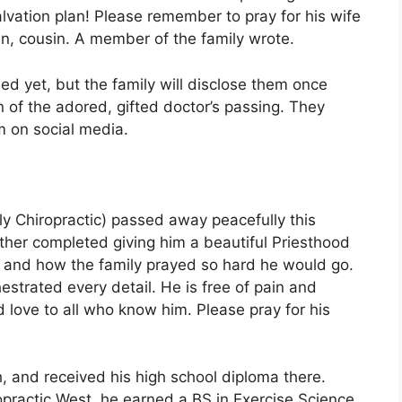
alvation plan! Please remember to pray for his wife
in, cousin. A member of the family wrote.
ed yet, but the family will disclose them once
 of the adored, gifted doctor’s passing. They
m on social media.
ly Chiropractic) passed away peacefully this
ther completed giving him a beautiful Priesthood
o and how the family prayed so hard he would go.
strated every detail. He is free of pain and
nd love to all who know him. Please pray for his
h, and received his high school diploma there.
ropractic West, he earned a BS in Exercise Science