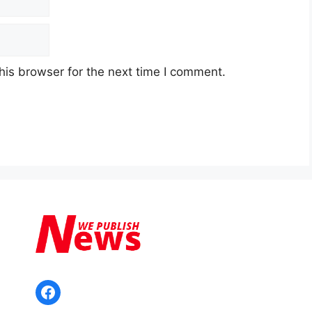
his browser for the next time I comment.
Facebook