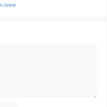
h, Funeral