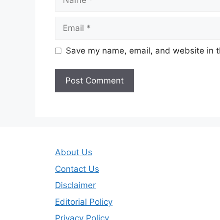
Email
Save my name, email, and website in t
About Us
Contact Us
Disclaimer
Editorial Policy
Privacy Policy