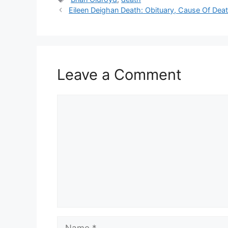
Eileen Deighan Death: Obituary, Cause Of Deat
Leave a Comment
Comment
Name