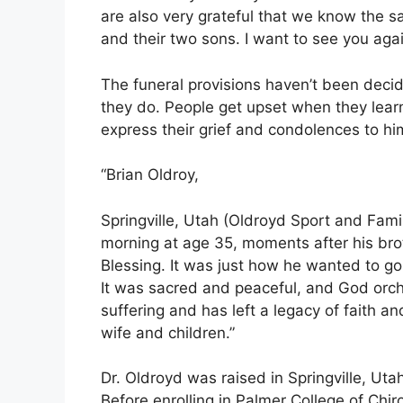
are also very grateful that we know the s
and their two sons. I want to see you aga
The funeral provisions haven’t been decid
they do. People get upset when they learn
express their grief and condolences to hi
“Brian Oldroy,
Springville, Utah (Oldroyd Sport and Fami
morning at age 35, moments after his bro
Blessing. It was just how he wanted to g
It was sacred and peaceful, and God orche
suffering and has left a legacy of faith a
wife and children.”
Dr. Oldroyd was raised in Springville, Uta
Before enrolling in Palmer College of Chi