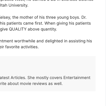
ah University.
Kelsey, the mother of his three young boys. Dr.
his patients came first. When giving his patients
o give QUALITY above quantity.
tment worthwhile and delighted in assisting his
r favorite activities.
Latest Articles. She mostly covers Entertainment
write about movie reviews as well.