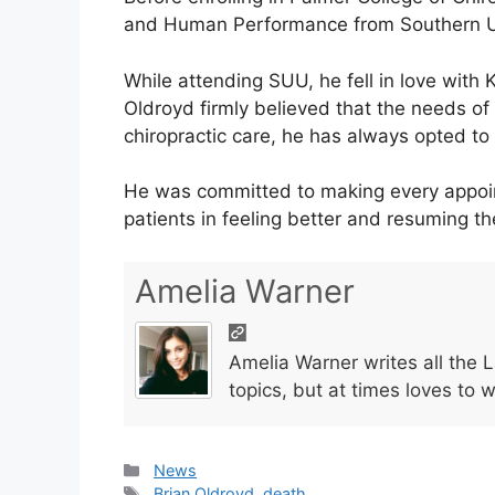
and Human Performance from Southern Ut
While attending SUU, he fell in love with 
Oldroyd firmly believed that the needs of 
chiropractic care, he has always opted t
He was committed to making every appoin
patients in feeling better and resuming thei
Amelia Warner
Amelia Warner writes all the 
topics, but at times loves to 
Categories
News
Tags
Brian Oldroyd
,
death