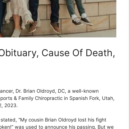
Obituary, Cause Of Death,
ancer, Dr. Brian Oldroyd, DC, a well-known
ports & Family Chiropractic in Spanish Fork, Utah,
2, 2023.
stated, “My cousin Brian Oldroyd lost his fight
roken!” was used to announce his passing. But we