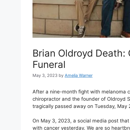
Brian Oldroyd Death: 
Funeral
May 3, 2023
by
Amelia Warner
After a nine-month fight with melanoma c
chiropractor and the founder of Oldroyd S
tragically passed away on Tuesday, May 
On May 3, 2023, a social media post that 
with cancer yesterday. We are so heartb