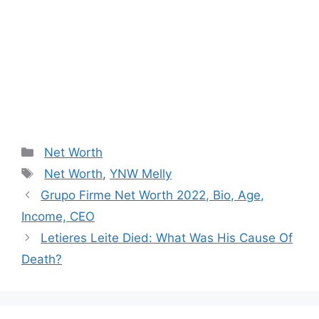
Categories
Net Worth
Tags
Net Worth
,
YNW Melly
Post
Grupo Firme Net Worth 2022, Bio, Age,
navigation
Income, CEO
Letieres Leite Died: What Was His Cause Of
Death?