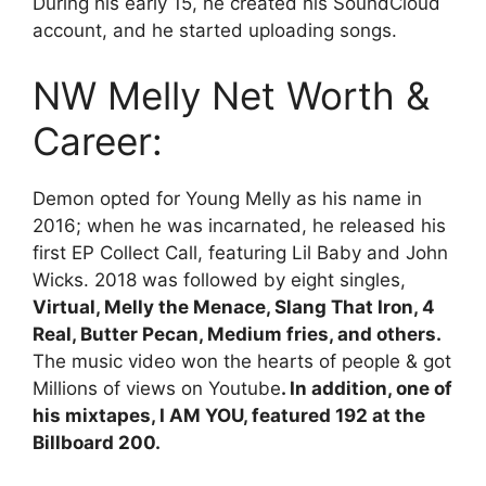
During his early 15, he created his SoundCloud
account, and he started uploading songs.
NW Melly Net Worth &
Career:
Demon opted for Young Melly as his name in
2016; when he was incarnated, he released his
first EP Collect Call, featuring Lil Baby and John
Wicks. 2018 was followed by eight singles,
Virtual, Melly the Menace, Slang That Iron, 4
Real, Butter Pecan, Medium fries, and others.
The music video won the hearts of people & got
Millions of views on Youtube
. In addition, one of
his mixtapes, I AM YOU, featured 192 at the
Billboard 200.