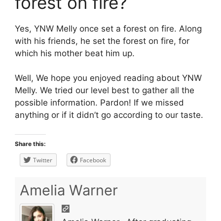
forest on fire?
Yes, YNW Melly once set a forest on fire. Along
with his friends, he set the forest on fire, for
which his mother beat him up.
Well, We hope you enjoyed reading about YNW
Melly. We tried our level best to gather all the
possible information. Pardon! If we missed
anything or if it didn’t go according to our taste.
Share this:
Twitter
Facebook
Amelia Warner