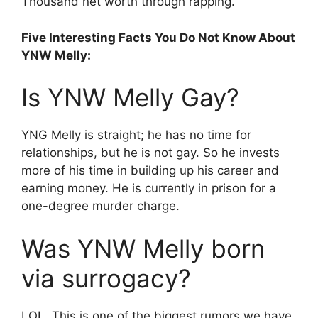
Thousand net worth through rapping.
Five Interesting Facts You Do Not Know About
YNW Melly:
Is YNW Melly Gay?
YNG Melly is straight; he has no time for
relationships, but he is not gay. So he invests
more of his time in building up his career and
earning money. He is currently in prison for a
one-degree murder charge.
Was YNW Melly born
via surrogacy?
LOL, This is one of the biggest rumors we have