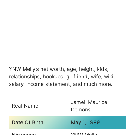
YNW Melly’s net worth, age, height, kids,
relationships, hookups, girlfriend, wife, wiki,
salary, income statement, and much more.
Jamell Maurice
Real Name
Demons
Date Of Birth
May 1, 1999
Nickname
YNW Melly