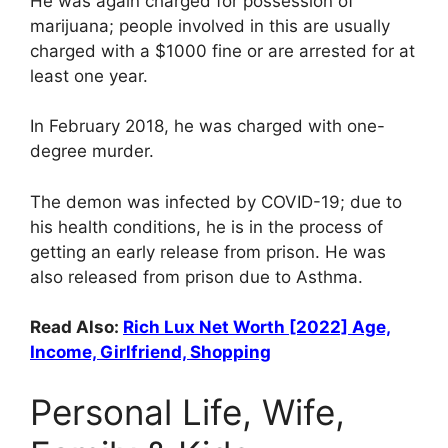
He was again charged for possession of
marijuana; people involved in this are usually
charged with a $1000 fine or are arrested for at
least one year.
In February 2018, he was charged with one-
degree murder.
The demon was infected by COVID-19; due to
his health conditions, he is in the process of
getting an early release from prison. He was
also released from prison due to Asthma.
Read Also:
Rich Lux Net Worth [2022] Age,
Income, Girlfriend, Shopping
Personal Life, Wife,