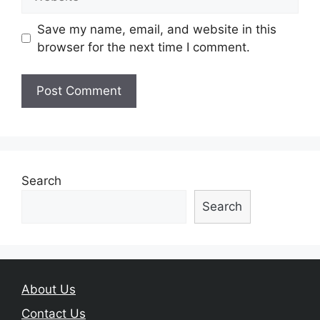
Save my name, email, and website in this
browser for the next time I comment.
Search
Search
About Us
Contact Us