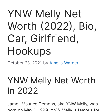
YNW Melly Net
Worth (2022), Bio,
Car, Girlfriend,
Hookups
October 28, 2021
by
Amelia Warner
YNW Melly Net Worth
In 2022
Jamell Maurice Demons, aka YNW Melly, was
born on May 1, 1999. YNW Melly is famous for