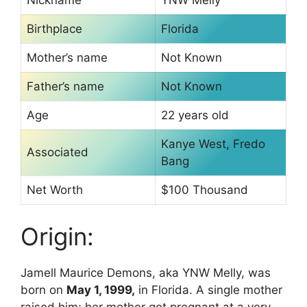
Birthplace
Florida
Mother’s name
Not Known
Father’s name
Not Known
Age
22 years old
Kanye West, Fredo
Associated
Bang
Net Worth
$100 Thousand
Origin:
Jamell Maurice Demons, aka YNW Melly, was
born on
May 1, 1999,
in Florida. A single mother