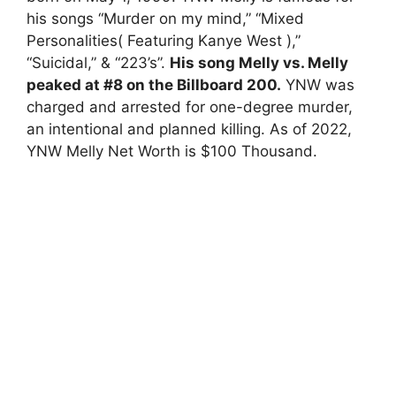
his songs “Murder on my mind,” “Mixed
Personalities( Featuring Kanye West ),”
“Suicidal,” & “223’s”.
His song Melly vs. Melly
peaked at #8 on the Billboard 200.
YNW was
charged and arrested for one-degree murder,
an intentional and planned killing. As of 2022,
YNW Melly Net Worth is $100 Thousand.