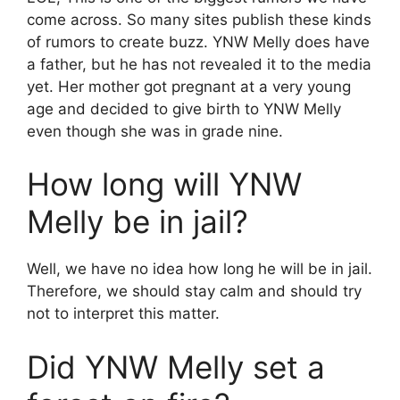
come across. So many sites publish these kinds
of rumors to create buzz. YNW Melly does have
a father, but he has not revealed it to the media
yet. Her mother got pregnant at a very young
age and decided to give birth to YNW Melly
even though she was in grade nine.
How long will YNW
Melly be in jail?
Well, we have no idea how long he will be in jail.
Therefore, we should stay calm and should try
not to interpret this matter.
Did YNW Melly set a