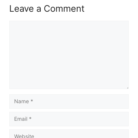
Leave a Comment
Comment
Name
Email
Website