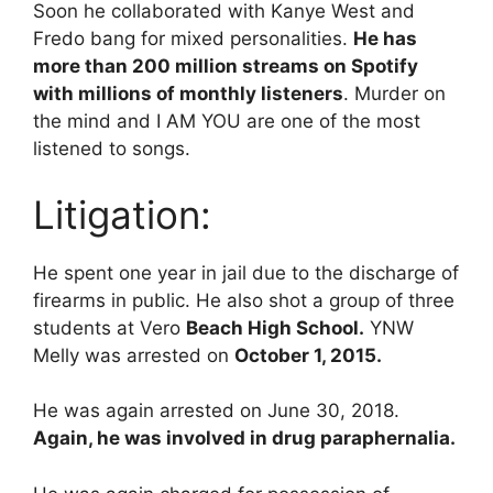
Soon he collaborated with Kanye West and
Fredo bang for mixed personalities.
He has
more than 200 million streams on Spotify
with millions of monthly listeners
. Murder on
the mind and I AM YOU are one of the most
listened to songs.
Litigation:
He spent one year in jail due to the discharge of
firearms in public. He also shot a group of three
students at Vero
Beach High School.
YNW
Melly was arrested on
October 1, 2015.
He was again arrested on June 30, 2018.
Again, he was involved in drug paraphernalia.