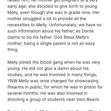
raised him; her mother got pregnant at a very
early age; she decided to give birth to young
Melly, even though she was in grade nine. Her
mother struggled a lot to provide all the
necessities to Melly. Unfortunately, we have no
such information about his father, as Donte
claims to be his father. God Bless Melly’s
mother; being a single parent is not an easy
thing.
Melly joined the blood gang when he was very
young. He did not give a damn about his
studies, and he was involved in many things;
YNW Melly was once charged for showcasing
firearms in public, for which he was in prison for
several months. He was also involved in
shooting a group of students near Vero Beach.