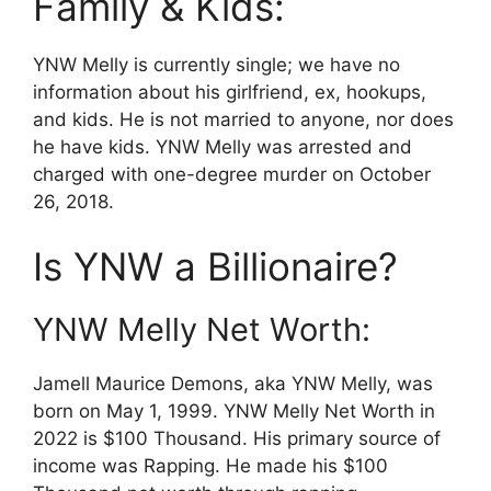
Family & Kids:
YNW Melly is currently single; we have no
information about his girlfriend, ex, hookups,
and kids. He is not married to anyone, nor does
he have kids. YNW Melly was arrested and
charged with one-degree murder on October
26, 2018.
Is YNW a Billionaire?
YNW Melly Net Worth:
Jamell Maurice Demons, aka YNW Melly, was
born on May 1, 1999. YNW Melly Net Worth in
2022 is $100 Thousand. His primary source of
income was Rapping. He made his $100