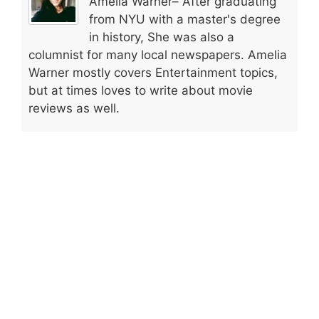
Amelia Warner– After graduating
from NYU with a master's degree
in history, She was also a
columnist for many local newspapers. Amelia
Warner mostly covers Entertainment topics,
but at times loves to write about movie
reviews as well.