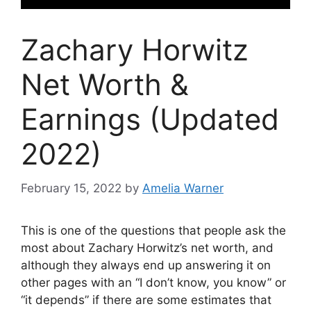
Zachary Horwitz
Net Worth &
Earnings (Updated
2022)
February 15, 2022
by
Amelia Warner
This is one of the questions that people ask the
most about Zachary Horwitz’s net worth, and
although they always end up answering it on
other pages with an “I don’t know, you know” or
“it depends” if there are some estimates that