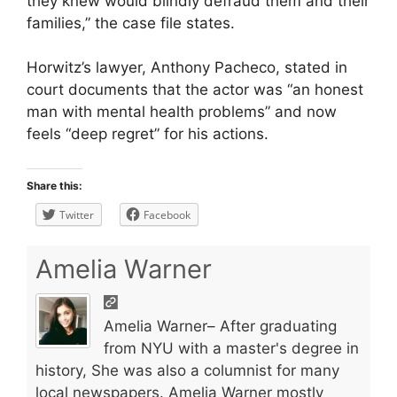
they knew would blindly defraud them and their
families,” the case file states.
Horwitz’s lawyer, Anthony Pacheco, stated in
court documents that the actor was “an honest
man with mental health problems” and now
feels “deep regret” for his actions.
Share this:
Twitter
Facebook
Amelia Warner
Amelia Warner– After graduating
from NYU with a master's degree in
history, She was also a columnist for many
local newspapers. Amelia Warner mostly