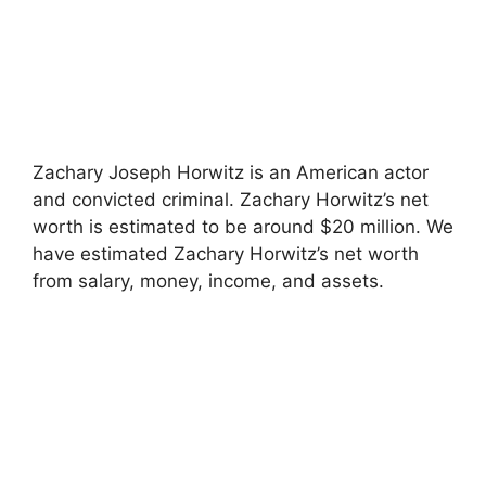
Zachary Joseph Horwitz is an American actor
and convicted criminal. Zachary Horwitz’s net
worth is estimated to be around $20 million. We
have estimated Zachary Horwitz’s net worth
from salary, money, income, and assets.