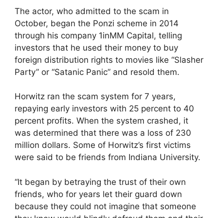
The actor, who admitted to the scam in
October, began the Ponzi scheme in 2014
through his company 1inMM Capital, telling
investors that he used their money to buy
foreign distribution rights to movies like “Slasher
Party” or “Satanic Panic” and resold them.
Horwitz ran the scam system for 7 years,
repaying early investors with 25 percent to 40
percent profits. When the system crashed, it
was determined that there was a loss of 230
million dollars. Some of Horwitz’s first victims
were said to be friends from Indiana University.
“It began by betraying the trust of their own
friends, who for years let their guard down
because they could not imagine that someone