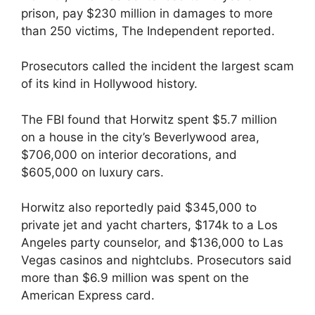
prison, pay $230 million in damages to more
than 250 victims, The Independent reported.
Prosecutors called the incident the largest scam
of its kind in Hollywood history.
The FBI found that Horwitz spent $5.7 million
on a house in the city’s Beverlywood area,
$706,000 on interior decorations, and
$605,000 on luxury cars.
Horwitz also reportedly paid $345,000 to
private jet and yacht charters, $174k to a Los
Angeles party counselor, and $136,000 to Las
Vegas casinos and nightclubs. Prosecutors said
more than $6.9 million was spent on the
American Express card.