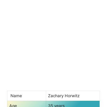
Name
Zachary Horwitz
Age
35 years