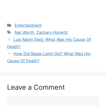
Categories
Entertainment
Tags
Net Worth
,
Zachary Horwitz
Post
Luis Marín Died: What Was His Cause Of
navigation
Death?
How Did Bappi Lahiri Die? What Was His
Cause Of Death?
Leave a Comment
Comment