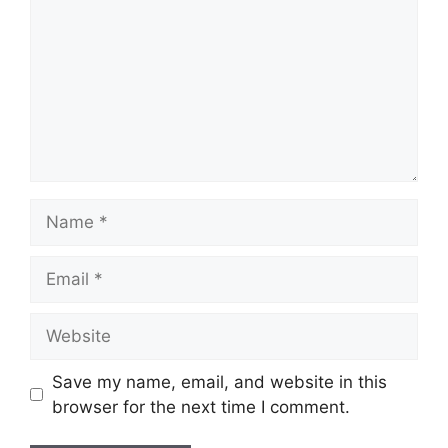
Name
Email
Website
Save my name, email, and website in this
browser for the next time I comment.