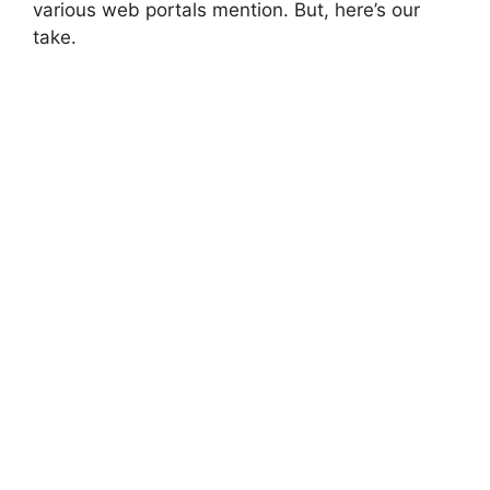
various web portals mention. But, here’s our
take.