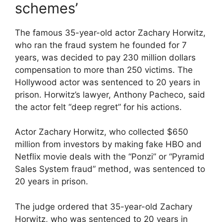
schemes’
The famous 35-year-old actor Zachary Horwitz,
who ran the fraud system he founded for 7
years, was decided to pay 230 million dollars
compensation to more than 250 victims. The
Hollywood actor was sentenced to 20 years in
prison. Horwitz’s lawyer, Anthony Pacheco, said
the actor felt “deep regret” for his actions.
Actor Zachary Horwitz, who collected $650
million from investors by making fake HBO and
Netflix movie deals with the “Ponzi” or “Pyramid
Sales System fraud” method, was sentenced to
20 years in prison.
The judge ordered that 35-year-old Zachary
Horwitz, who was sentenced to 20 years in