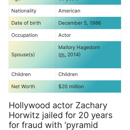
Nationality
American
Date of birth
December 5, 1986
Occupation
Actor
Mallory Hagedorn
Spouse(s)
(
m.
2014)
Children
Children
Net Worth
$20 million
Hollywood actor Zachary
Horwitz jailed for 20 years
for fraud with ‘pyramid