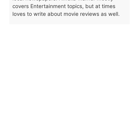
covers Entertainment topics, but at times
loves to write about movie reviews as well.