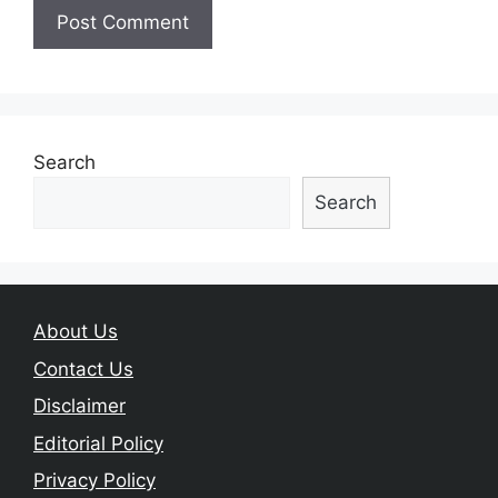
Search
Search
About Us
Contact Us
Disclaimer
Editorial Policy
Privacy Policy