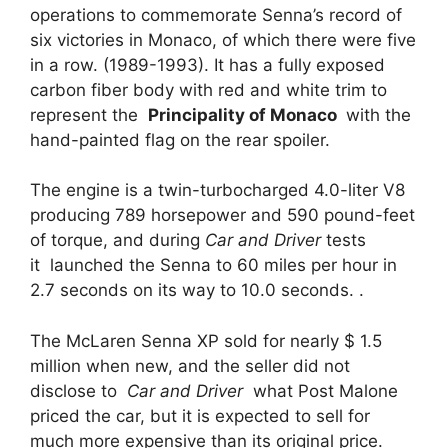
operations to commemorate Senna’s record of
six victories in Monaco, of which there were five
in a row. (1989-1993). It has a fully exposed
carbon fiber body with red and white trim to
represent the
Principality of Monaco
with the
hand-painted flag on the rear spoiler.
The engine is a twin-turbocharged 4.0-liter V8
producing 789 horsepower and 590 pound-feet
of torque, and during
Car and Driver
tests
it launched the Senna to 60 miles per hour in
2.7 seconds on its way to 10.0 seconds. .
The McLaren Senna XP sold for nearly $ 1.5
million when new, and the seller did not
disclose to
Car and Driver
what Post Malone
priced the car, but it is expected to sell for
much more expensive than its original price.