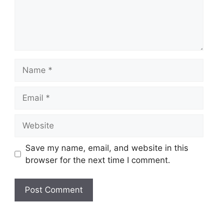
Name
Email
Website
Save my name, email, and website in this
browser for the next time I comment.