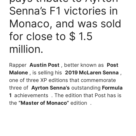
Senna’s F1 victories in
Monaco, and was sold
for close to $ 1.5
million.
Rapper
Austin Post
, better known as
Post
Malone
, is selling his
2019 McLaren Senna
,
one of three XP editions that commemorate
three of
Ayrton Senna’s
outstanding
Formula
1
achievements . The edition that Post has is
the
“Master of Monaco”
edition .