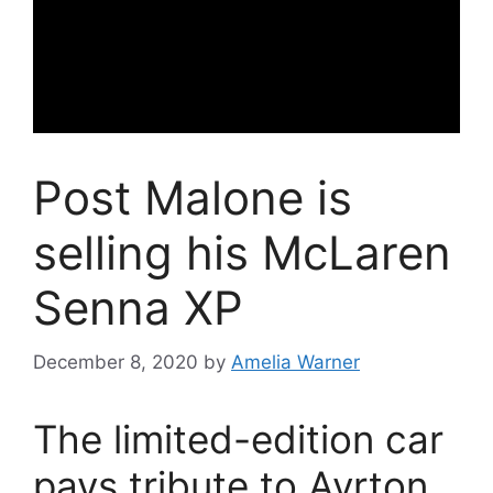
Post Malone is
selling his McLaren
Senna XP
December 8, 2020
by
Amelia Warner
The limited-edition car
pays tribute to Ayrton