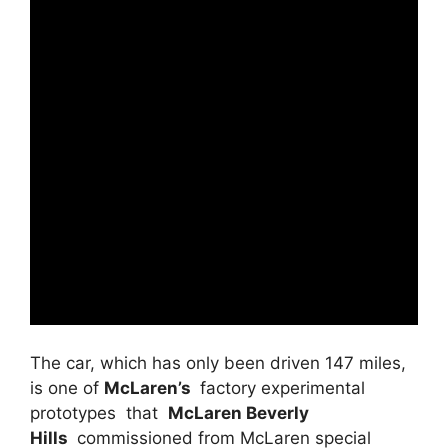
The car, which has only been driven 147 miles,
is one of
McLaren’s
factory experimental
prototypes that
McLaren Beverly
Hills
commissioned from McLaren special