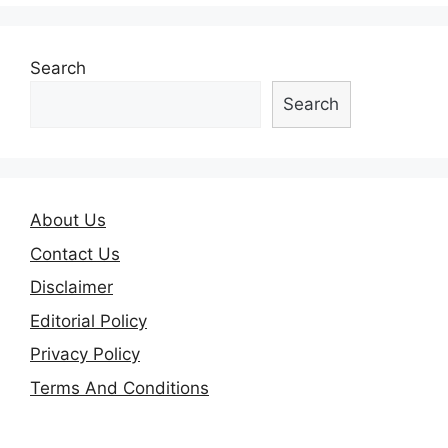
Search
Search
About Us
Contact Us
Disclaimer
Editorial Policy
Privacy Policy
Terms And Conditions