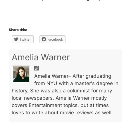
Share this:
Twitter
Facebook
Amelia Warner
Amelia Warner– After graduating
from NYU with a master's degree in
history, She was also a columnist for many
local newspapers. Amelia Warner mostly
covers Entertainment topics, but at times
loves to write about movie reviews as well.