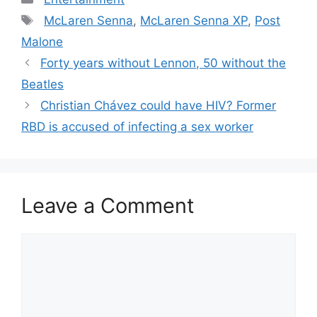
Tags
McLaren Senna
,
McLaren Senna XP
,
Post
Malone
Post
Forty years without Lennon, 50 without the
navigation
Beatles
Christian Chávez could have HIV? Former
RBD is accused of infecting a sex worker
Leave a Comment
Comment