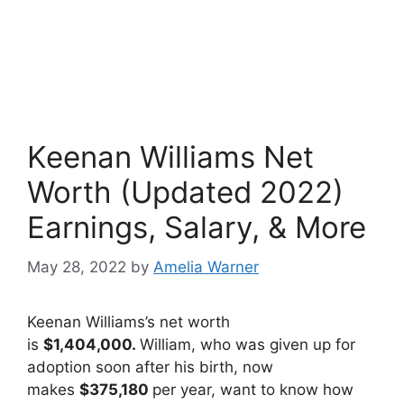
Keenan Williams Net
Worth (Updated 2022)
Earnings, Salary, & More
May 28, 2022
by
Amelia Warner
Keenan Williams’s net worth
is
$1,404,000.
William, who was given up for
adoption soon after his birth, now
makes
$375,180
per year, want to know how