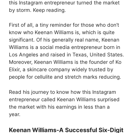
this Instagram entrepreneur turned the market
by storm. Keep reading.
First of all, a tiny reminder for those who don’t
know who Keenan Williams is, which is quite
significant. Of his generally real name, Keenan
Williams is a social media entrepreneur born in
Los Angeles and raised in Texas, United States.
Moreover, Keenan Williams is the founder of Ko
Elixir, a skincare company widely trusted by
people for cellulite and stretch marks reducing.
Read his journey to know how this Instagram
entrepreneur called Keenan Williams surprised
the market with his earnings in less than a
year.
Keenan Williams-A Successful Six-Digit