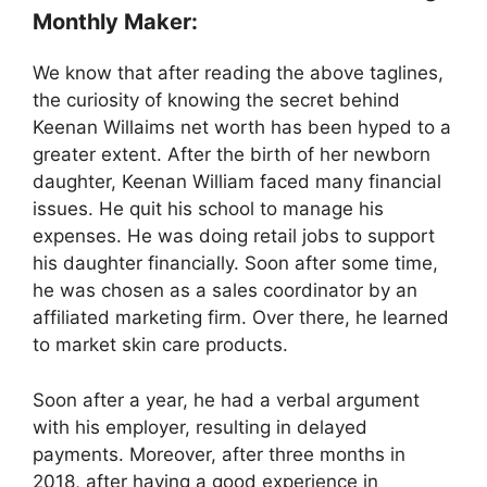
Monthly Maker:
We know that after reading the above taglines,
the curiosity of knowing the secret behind
Keenan Willaims net worth has been hyped to a
greater extent. After the birth of her newborn
daughter, Keenan William faced many financial
issues. He quit his school to manage his
expenses. He was doing retail jobs to support
his daughter financially. Soon after some time,
he was chosen as a sales coordinator by an
affiliated marketing firm. Over there, he learned
to market skin care products.
Soon after a year, he had a verbal argument
with his employer, resulting in delayed
payments. Moreover, after three months in
2018, after having a good experience in