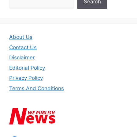
Search
About Us
Contact Us
Disclaimer
Editorial Policy
Privacy Policy
Terms And Conditions