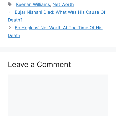
Tags
Keenan Williams
,
Net Worth
Bujar Nishani Died: What Was His Cause Of
Death?
Bo Hopkins’ Net Worth At The Time Of His
Death
Leave a Comment
Comment