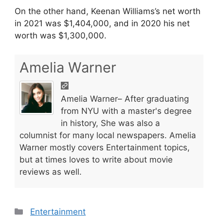
On the other hand, Keenan Williams’s net worth
in 2021 was $1,404,000, and in 2020 his net
worth was $1,300,000.
Amelia Warner
Amelia Warner– After graduating
from NYU with a master's degree
in history, She was also a
columnist for many local newspapers. Amelia
Warner mostly covers Entertainment topics,
but at times loves to write about movie
reviews as well.
Categories
Entertainment