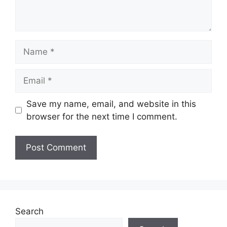
Name
Email
Save my name, email, and website in this
browser for the next time I comment.
Search