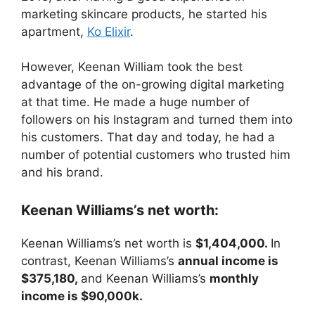
marketing skincare products, he started his
apartment,
Ko Elixir
.
However, Keenan William took the best
advantage of the on-growing digital marketing
at that time. He made a huge number of
followers on his Instagram and turned them into
his customers. That day and today, he had a
number of potential customers who trusted him
and his brand.
Keenan Williams’s net worth:
Keenan Williams’s net worth is
$1,404,000.
In
contrast, Keenan Williams’s
annual income is
$375,180,
and Keenan Williams’s
monthly
income is $90,000k.