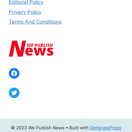
Editorial Policy
Privacy Policy
Terms And Conditions
Facebook
Twitter
© 2023 We Publish News
• Built with
GeneratePress