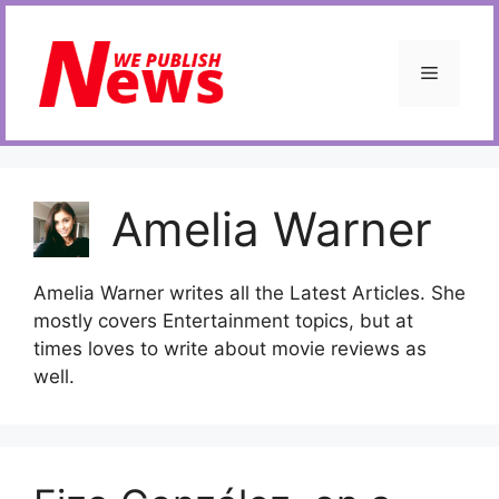
Skip
to
content
Menu
Amelia Warner
Amelia Warner writes all the Latest Articles. She
mostly covers Entertainment topics, but at
times loves to write about movie reviews as
well.