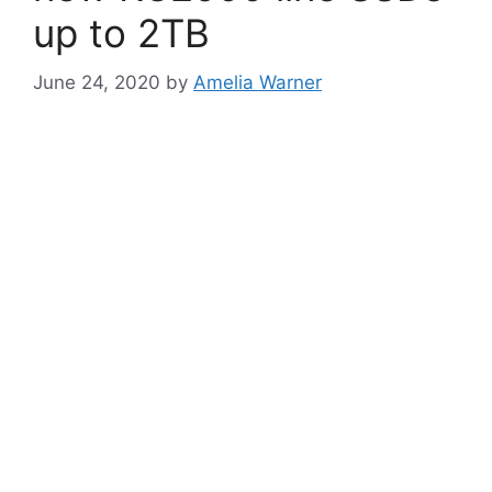
up to 2TB
June 24, 2020
by
Amelia Warner