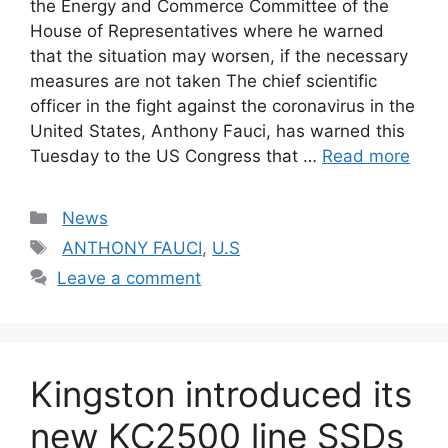
the Energy and Commerce Committee of the
House of Representatives where he warned
that the situation may worsen, if the necessary
measures are not taken The chief scientific
officer in the fight against the coronavirus in the
United States, Anthony Fauci, has warned this
Tuesday to the US Congress that …
Read more
Categories
News
Tags
ANTHONY FAUCI
,
U.S
Leave a comment
Kingston introduced its
new KC2500 line SSDs