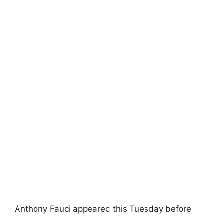
Anthony Fauci appeared this Tuesday before