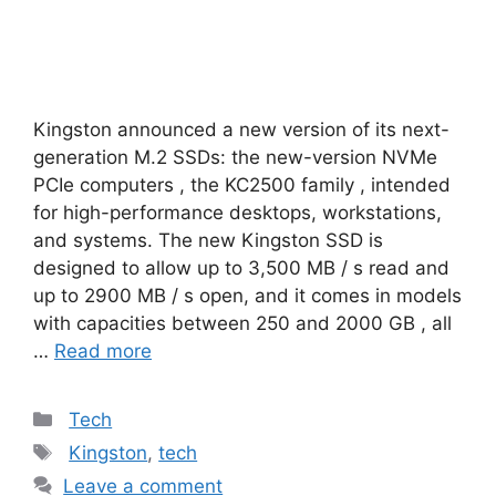
Kingston announced a new version of its next-
generation M.2 SSDs: the new-version NVMe
PCIe computers , the KC2500 family , intended
for high-performance desktops, workstations,
and systems. The new Kingston SSD is
designed to allow up to 3,500 MB / s read and
up to 2900 MB / s open, and it comes in models
with capacities between 250 and 2000 GB , all
…
Read more
Categories
Tech
Tags
Kingston
,
tech
Leave a comment