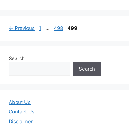
Page
Page
Page
←
Previous
1
…
498
499
Search
Search
About Us
Contact Us
Disclaimer