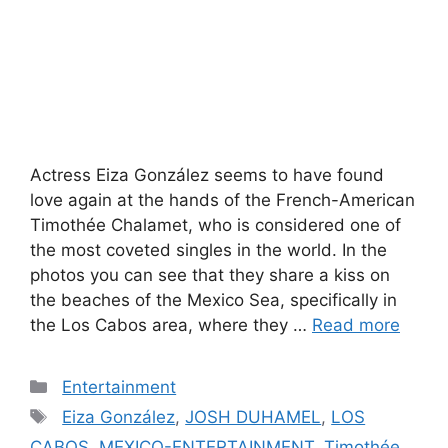
Actress Eiza González seems to have found
love again at the hands of the French-American
Timothée Chalamet, who is considered one of
the most coveted singles in the world. In the
photos you can see that they share a kiss on
the beaches of the Mexico Sea, specifically in
the Los Cabos area, where they …
Read more
Categories
Entertainment
Tags
Eiza González
,
JOSH DUHAMEL
,
LOS
CABOS
,
MEXICO-ENTERTAINMENT
,
Timothée