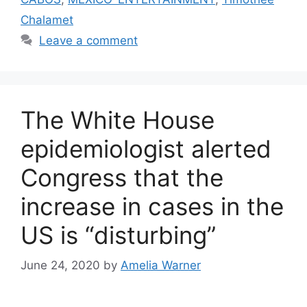
Chalamet
Leave a comment
The White House
epidemiologist alerted
Congress that the
increase in cases in the
US is “disturbing”
June 24, 2020
by
Amelia Warner