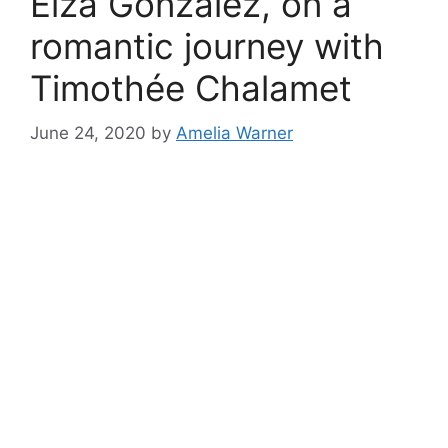
Eiza González, on a
romantic journey with
Timothée Chalamet
June 24, 2020
by
Amelia Warner