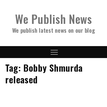
Skip
to
We Publish News
content
We publish latest news on our blog
Menu
Tag:
Bobby Shmurda
released