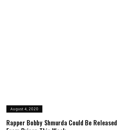
August 4, 2020
Rapper Bobby Shmurda Could Be Released