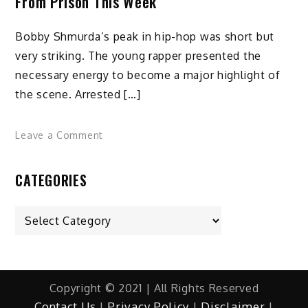
From Prison This Week
Bobby Shmurda’s peak in hip-hop was short but
very striking. The young rapper presented the
necessary energy to become a major highlight of
the scene. Arrested […]
on
Leave a Comment
Rapper
Bobby
CATEGORIES
Shmurda
could
Categories
be
released
from
prison
this
Copyright © 2021 | All Rights Reserved
week
Contact Us
|
Privacy Policy
|
Disclaimer
|