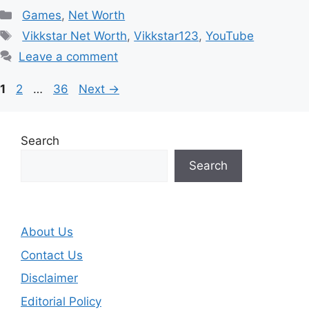
Categories
Games
,
Net Worth
Tags
Vikkstar Net Worth
,
Vikkstar123
,
YouTube
Leave a comment
Page
Page
Page
1
2
…
36
Next
→
Search
Search
About Us
Contact Us
Disclaimer
Editorial Policy