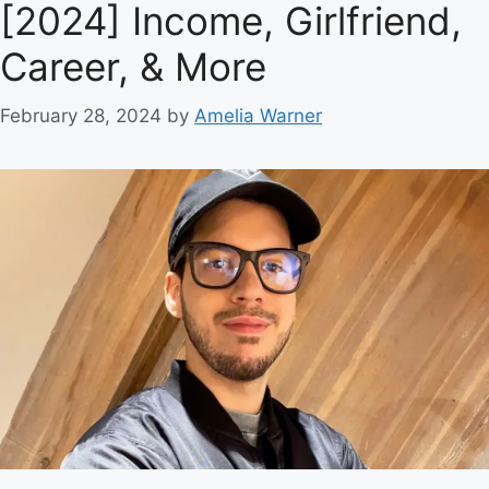
[2024] Income, Girlfriend,
Career, & More
February 28, 2024
by
Amelia Warner