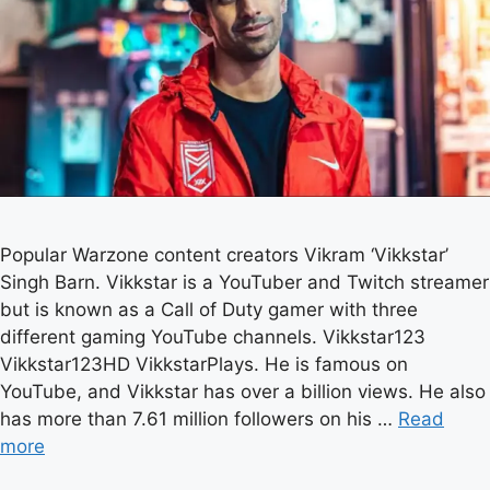
Popular Warzone content creators Vikram ‘Vikkstar’
Singh Barn. Vikkstar is a YouTuber and Twitch streamer
but is known as a Call of Duty gamer with three
different gaming YouTube channels. Vikkstar123
Vikkstar123HD VikkstarPlays. He is famous on
YouTube, and Vikkstar has over a billion views. He also
has more than 7.61 million followers on his …
Read
more