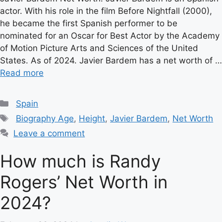
actor. With his role in the film Before Nightfall (2000),
he became the first Spanish performer to be
nominated for an Oscar for Best Actor by the Academy
of Motion Picture Arts and Sciences of the United
States. As of 2024. Javier Bardem has a net worth of …
Read more
Categories
Spain
Tags
Biography Age
,
Height
,
Javier Bardem
,
Net Worth
Leave a comment
How much is Randy
Rogers’ Net Worth in
2024?