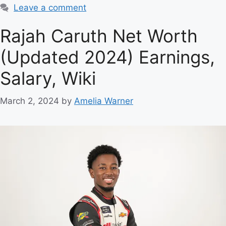
Leave a comment
Rajah Caruth Net Worth
(Updated 2024) Earnings,
Salary, Wiki
March 2, 2024
by
Amelia Warner