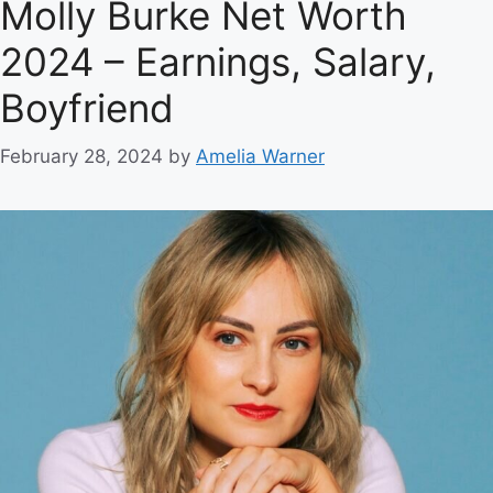
Molly Burke Net Worth
2024 – Earnings, Salary,
Boyfriend
February 28, 2024
by
Amelia Warner