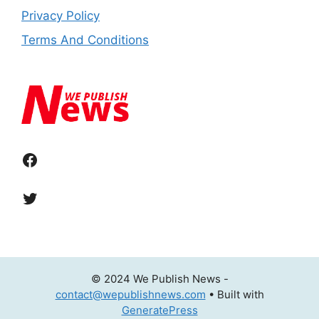
Privacy Policy
Terms And Conditions
Facebook
Twitter
© 2024 We Publish News -
contact@wepublishnews.com
• Built with
GeneratePress