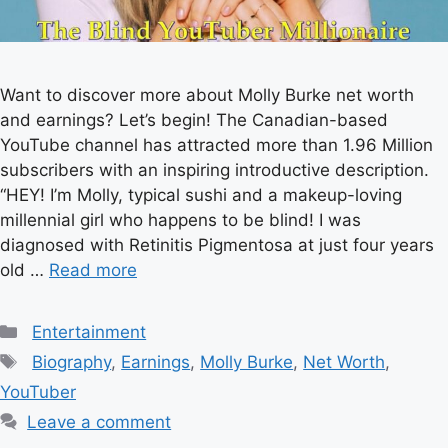
Want to discover more about Molly Burke net worth
and earnings? Let’s begin! The Canadian-based
YouTube channel has attracted more than 1.96 Million
subscribers with an inspiring introductive description.
“HEY! I’m Molly, typical sushi and a makeup-loving
millennial girl who happens to be blind! I was
diagnosed with Retinitis Pigmentosa at just four years
old …
Read more
Categories
Entertainment
Tags
Biography
,
Earnings
,
Molly Burke
,
Net Worth
,
YouTuber
Leave a comment