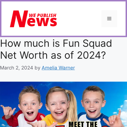
Skip
to
content
Menu
How much is Fun Squad
Net Worth as of 2024?
March 2, 2024
by
Amelia Warner