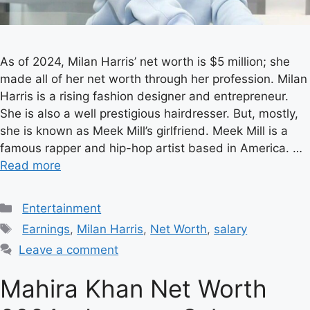
As of 2024, Milan Harris’ net worth is $5 million; she
made all of her net worth through her profession. Milan
Harris is a rising fashion designer and entrepreneur.
She is also a well prestigious hairdresser. But, mostly,
she is known as Meek Mill’s girlfriend. Meek Mill is a
famous rapper and hip-hop artist based in America. …
Read more
Categories
Entertainment
Tags
Earnings
,
Milan Harris
,
Net Worth
,
salary
Leave a comment
Mahira Khan Net Worth