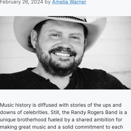
February 26, 2024
by
Amelia Warner
Music history is diffused with stories of the ups and
downs of celebrities. Still, the Randy Rogers Band is a
unique brotherhood fueled by a shared ambition for
making great music and a solid commitment to each