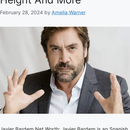
February 28, 2024
by
Amelia Warner
Javier Bardem Net Worth: Javier Bardem is an Spanish