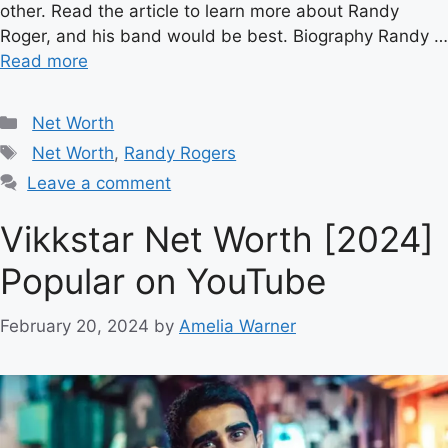
other. Read the article to learn more about Randy
Roger, and his band would be best. Biography Randy …
Read more
Categories
Net Worth
Tags
Net Worth
,
Randy Rogers
Leave a comment
Vikkstar Net Worth [2024]
Popular on YouTube
February 20, 2024
by
Amelia Warner