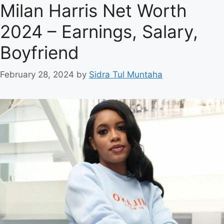
Milan Harris Net Worth
2024 – Earnings, Salary,
Boyfriend
February 28, 2024
by
Sidra Tul Muntaha