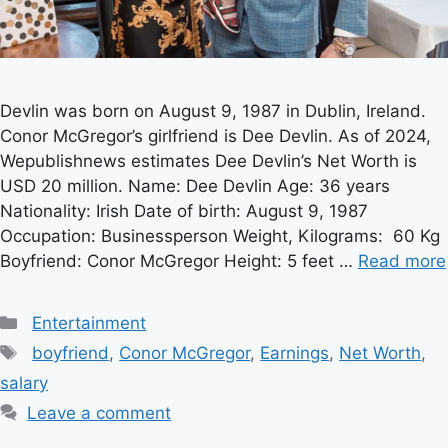
Devlin was born on August 9, 1987 in Dublin, Ireland.
Conor McGregor’s girlfriend is Dee Devlin. As of 2024,
Wepublishnews estimates Dee Devlin’s Net Worth is
USD 20 million. Name: Dee Devlin Age: 36 years
Nationality: Irish Date of birth: August 9, 1987
Occupation: Businessperson Weight, Kilograms: 60 Kg
Boyfriend: Conor McGregor Height: 5 feet …
Read more
Categories
Entertainment
Tags
boyfriend
,
Conor McGregor
,
Earnings
,
Net Worth
,
salary
Leave a comment