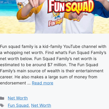
Fun squad family is a kid-family YouTube channel with
a whopping net worth. Find what’s Fun Squad Family’s
net worth below. Fun Squad Family’s net worth is
estimated to be around $7 million. The Fun Squad
Family’s main source of wealth is their entertainment
career. He also makes a large sum of money from
endorsement …
Read more
Categories
Net Worth
Tags
Fun Squad
,
Net Worth