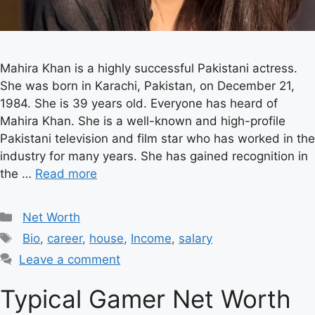
Mahira Khan is a highly successful Pakistani actress.
She was born in Karachi, Pakistan, on December 21,
1984. She is 39 years old. Everyone has heard of
Mahira Khan. She is a well-known and high-profile
Pakistani television and film star who has worked in the
industry for many years. She has gained recognition in
the …
Read more
Categories
Net Worth
Tags
Bio
,
career
,
house
,
Income
,
salary
Leave a comment
Typical Gamer Net Worth