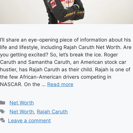
I’ll share an eye-opening piece of information about his
life and lifestyle, including Rajah Caruth Net Worth. Are
you getting excited? So, let’s break the ice. Roger
Caruth and Samantha Caruth, an American stock car
hustler, has Rajah Caruth as their child. Rajah is one of
the few African-American drivers competing in
NASCAR. On the …
Read more
Categories
Net Worth
Tags
Net Worth
,
Rajah Caruth
Leave a comment