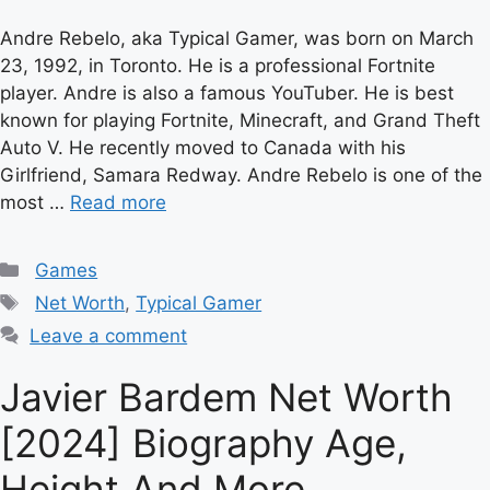
Andre Rebelo, aka Typical Gamer, was born on March
23, 1992, in Toronto. He is a professional Fortnite
player. Andre is also a famous YouTuber. He is best
known for playing Fortnite, Minecraft, and Grand Theft
Auto V. He recently moved to Canada with his
Girlfriend, Samara Redway. Andre Rebelo is one of the
most …
Read more
Categories
Games
Tags
Net Worth
,
Typical Gamer
Leave a comment
Javier Bardem Net Worth
[2024] Biography Age,
Height And More