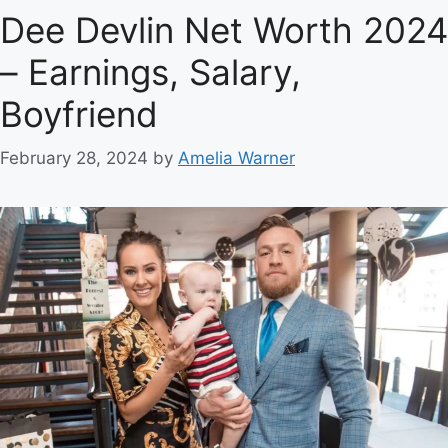
Dee Devlin Net Worth 2024
– Earnings, Salary,
Boyfriend
February 28, 2024
by
Amelia Warner