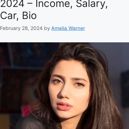
2024 – Income, Salary,
Car, Bio
February 28, 2024
by
Amelia Warner