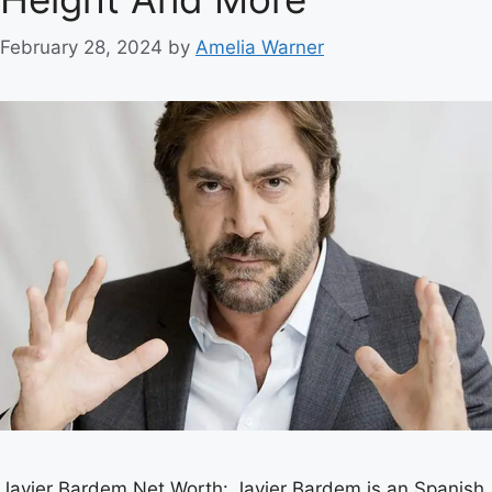
February 28, 2024
by
Amelia Warner
Javier Bardem Net Worth: Javier Bardem is an Spanish