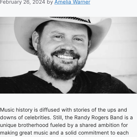
February 26, 2024
by
Amelia Warner
Music history is diffused with stories of the ups and
downs of celebrities. Still, the Randy Rogers Band is a
unique brotherhood fueled by a shared ambition for
making great music and a solid commitment to each