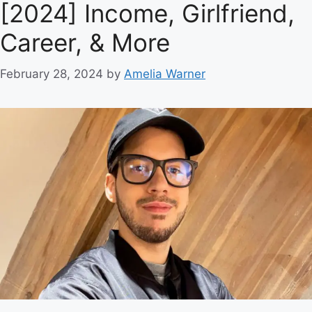
[2024] Income, Girlfriend,
Career, & More
February 28, 2024
by
Amelia Warner