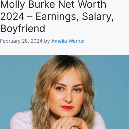
Molly Burke Net Worth
2024 – Earnings, Salary,
Boyfriend
February 28, 2024
by
Amelia Warner