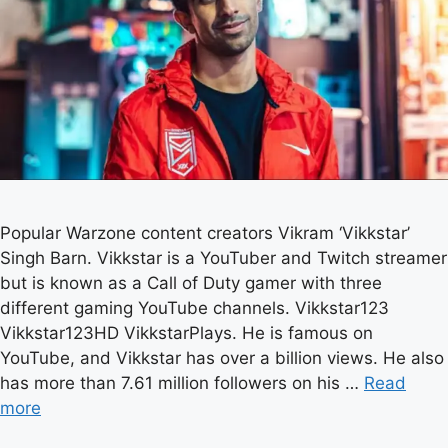
Popular Warzone content creators Vikram ‘Vikkstar’
Singh Barn. Vikkstar is a YouTuber and Twitch streamer
but is known as a Call of Duty gamer with three
different gaming YouTube channels. Vikkstar123
Vikkstar123HD VikkstarPlays. He is famous on
YouTube, and Vikkstar has over a billion views. He also
has more than 7.61 million followers on his …
Read
more