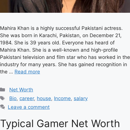
Mahira Khan is a highly successful Pakistani actress.
She was born in Karachi, Pakistan, on December 21,
1984. She is 39 years old. Everyone has heard of
Mahira Khan. She is a well-known and high-profile
Pakistani television and film star who has worked in the
industry for many years. She has gained recognition in
the …
Read more
Categories
Net Worth
Tags
Bio
,
career
,
house
,
Income
,
salary
Leave a comment
Typical Gamer Net Worth