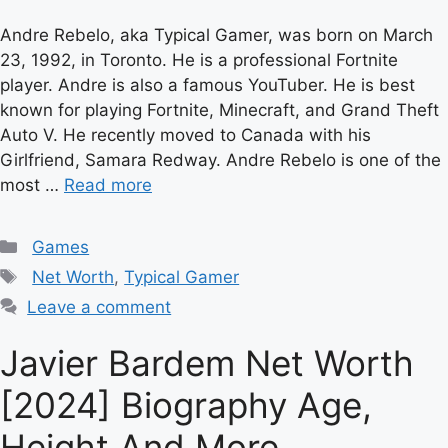
Andre Rebelo, aka Typical Gamer, was born on March
23, 1992, in Toronto. He is a professional Fortnite
player. Andre is also a famous YouTuber. He is best
known for playing Fortnite, Minecraft, and Grand Theft
Auto V. He recently moved to Canada with his
Girlfriend, Samara Redway. Andre Rebelo is one of the
most …
Read more
Categories
Games
Tags
Net Worth
,
Typical Gamer
Leave a comment
Javier Bardem Net Worth
[2024] Biography Age,
Height And More