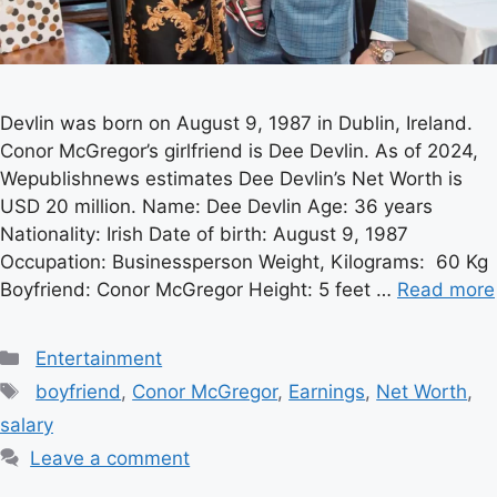
Devlin was born on August 9, 1987 in Dublin, Ireland.
Conor McGregor’s girlfriend is Dee Devlin. As of 2024,
Wepublishnews estimates Dee Devlin’s Net Worth is
USD 20 million. Name: Dee Devlin Age: 36 years
Nationality: Irish Date of birth: August 9, 1987
Occupation: Businessperson Weight, Kilograms: 60 Kg
Boyfriend: Conor McGregor Height: 5 feet …
Read more
Categories
Entertainment
Tags
boyfriend
,
Conor McGregor
,
Earnings
,
Net Worth
,
salary
Leave a comment