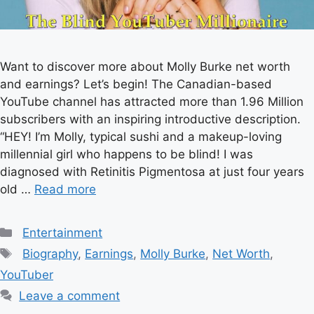
Want to discover more about Molly Burke net worth
and earnings? Let’s begin! The Canadian-based
YouTube channel has attracted more than 1.96 Million
subscribers with an inspiring introductive description.
“HEY! I’m Molly, typical sushi and a makeup-loving
millennial girl who happens to be blind! I was
diagnosed with Retinitis Pigmentosa at just four years
old …
Read more
Categories
Entertainment
Tags
Biography
,
Earnings
,
Molly Burke
,
Net Worth
,
YouTuber
Leave a comment