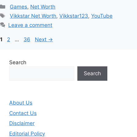
Categories
Games
,
Net Worth
Tags
Vikkstar Net Worth
,
Vikkstar123
,
YouTube
Leave a comment
Page
Page
Page
1
2
…
36
Next
→
Search
Search
About Us
Contact Us
Disclaimer
Editorial Policy