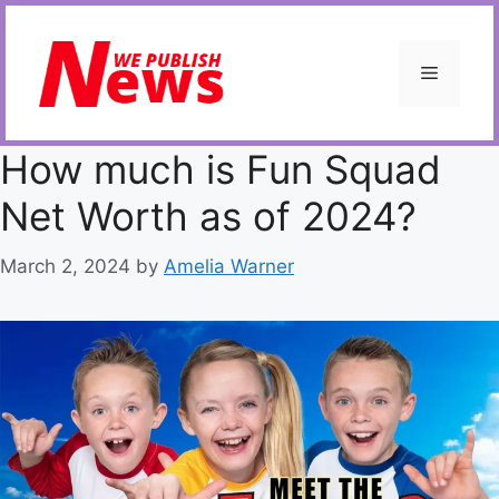
Skip
to
content
Menu
How much is Fun Squad
Net Worth as of 2024?
March 2, 2024
by
Amelia Warner