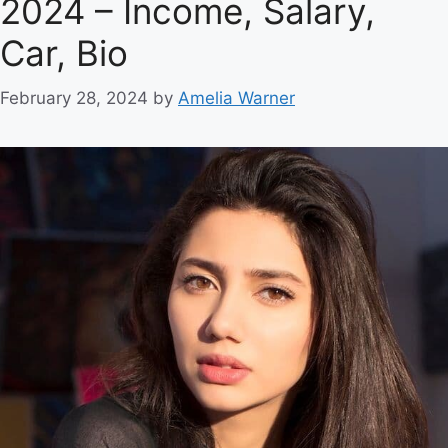
2024 – Income, Salary,
Car, Bio
February 28, 2024
by
Amelia Warner