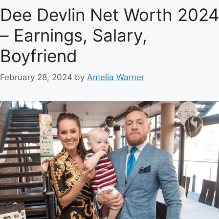
Dee Devlin Net Worth 2024
– Earnings, Salary,
Boyfriend
February 28, 2024
by
Amelia Warner