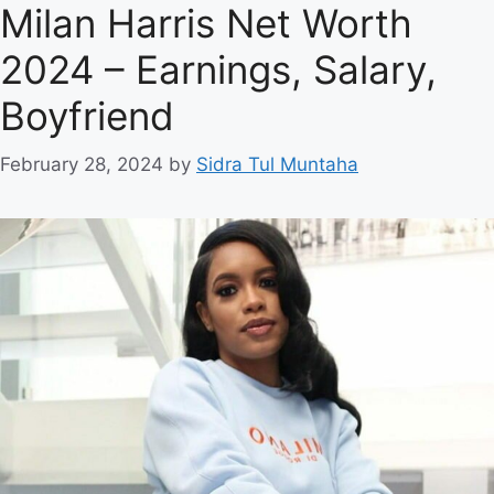
Milan Harris Net Worth
2024 – Earnings, Salary,
Boyfriend
February 28, 2024
by
Sidra Tul Muntaha