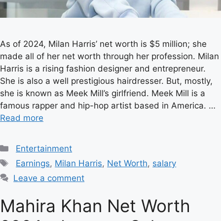
As of 2024, Milan Harris’ net worth is $5 million; she
made all of her net worth through her profession. Milan
Harris is a rising fashion designer and entrepreneur.
She is also a well prestigious hairdresser. But, mostly,
she is known as Meek Mill’s girlfriend. Meek Mill is a
famous rapper and hip-hop artist based in America. …
Read more
Categories
Entertainment
Tags
Earnings
,
Milan Harris
,
Net Worth
,
salary
Leave a comment
Mahira Khan Net Worth