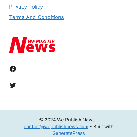
Privacy Policy
Terms And Conditions
Facebook
Twitter
© 2024 We Publish News -
contact@wepublishnews.com
• Built with
GeneratePress