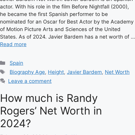
actor. With his role in the film Before Nightfall (2000),
he became the first Spanish performer to be
nominated for an Oscar for Best Actor by the Academy
of Motion Picture Arts and Sciences of the United
States. As of 2024. Javier Bardem has a net worth of …
Read more
Categories
Spain
Tags
Biography Age
,
Height
,
Javier Bardem
,
Net Worth
Leave a comment
How much is Randy
Rogers’ Net Worth in
2024?