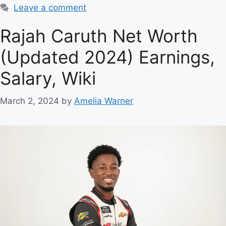
Leave a comment
Rajah Caruth Net Worth
(Updated 2024) Earnings,
Salary, Wiki
March 2, 2024
by
Amelia Warner