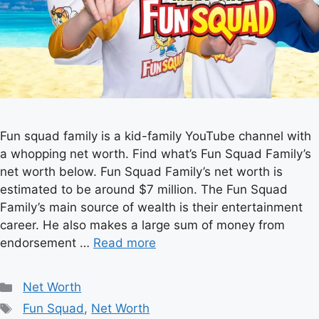
Fun squad family is a kid-family YouTube channel with
a whopping net worth. Find what’s Fun Squad Family’s
net worth below. Fun Squad Family’s net worth is
estimated to be around $7 million. The Fun Squad
Family’s main source of wealth is their entertainment
career. He also makes a large sum of money from
endorsement …
Read more
Categories
Net Worth
Tags
Fun Squad
,
Net Worth