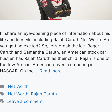
I’ll share an eye-opening piece of information about his
life and lifestyle, including Rajah Caruth Net Worth. Are
you getting excited? So, let’s break the ice. Roger
Caruth and Samantha Caruth, an American stock car
hustler, has Rajah Caruth as their child. Rajah is one of
the few African-American drivers competing in
NASCAR. On the …
Read more
Categories
Net Worth
Tags
Net Worth
,
Rajah Caruth
Leave a comment