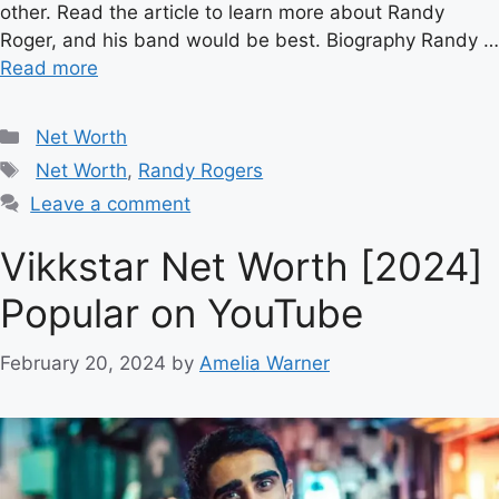
other. Read the article to learn more about Randy
Roger, and his band would be best. Biography Randy …
Read more
Categories
Net Worth
Tags
Net Worth
,
Randy Rogers
Leave a comment
Vikkstar Net Worth [2024]
Popular on YouTube
February 20, 2024
by
Amelia Warner