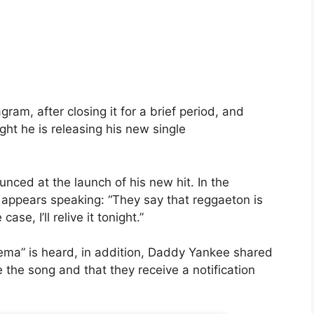
gram, after closing it for a brief period, and
ght he is releasing his new single
nced at the launch of his new hit. In the
appears speaking: “They say that reggaeton is
case, I’ll relive it tonight.”
ma” is heard, in addition,
Daddy Yankee
shared
e the song and that they receive a notification