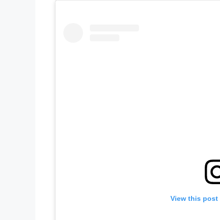
View this post