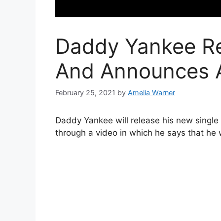
Daddy Yankee Re
And Announces 
February 25, 2021
by
Amelia Warner
Daddy Yankee will release his new single
through a video in which he says that he w