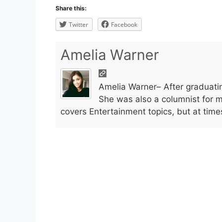
Share this:
Twitter
Facebook
Amelia Warner
Amelia Warner– After graduatin
She was also a columnist for 
covers Entertainment topics, but at time