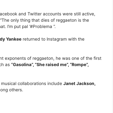
cebook and Twitter accounts were still active,
The only thing that dies of reggaeton is the
t. I’m put pal ‘#Problema ”.
dy Yankee
returned to Instagram with the
t exponents of reggaeton, he was one of the first
uch as
“Gasolina”, “She raised me”, “Rompe”,
musical collaborations include
Janet Jackson,
ong others.