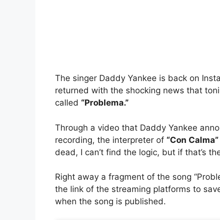
The
singer Daddy Yankee
is back on Insta
returned with the shocking news that toni
called
“Problema.”
Through a video that
Daddy Yankee
annou
recording, the interpreter of
“Con Calma”
dead, I can’t find the logic, but if that’s the 
Right away a fragment of the song “Proble
the link of the streaming platforms to sav
when the song is published.