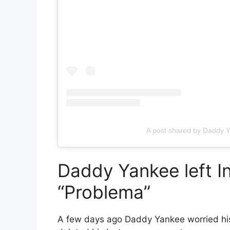
A post shared by Daddy
Daddy Yankee left I
“Problema”
A few days ago
Daddy Yankee
worried hi