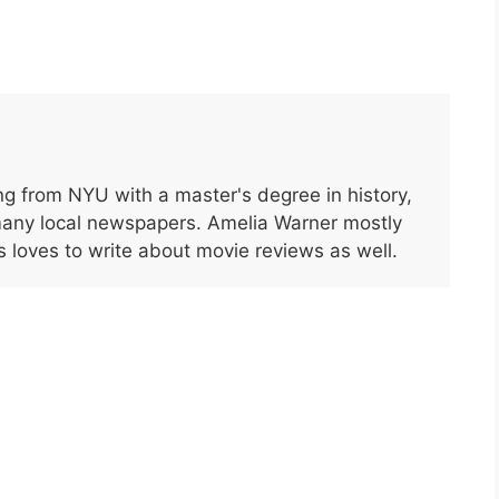
g from NYU with a master's degree in history,
many local newspapers. Amelia Warner mostly
s loves to write about movie reviews as well.