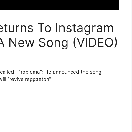
turns To Instagram
A New Song (VIDEO)
 called “Problema”; He announced the song
ill “revive reggaeton”