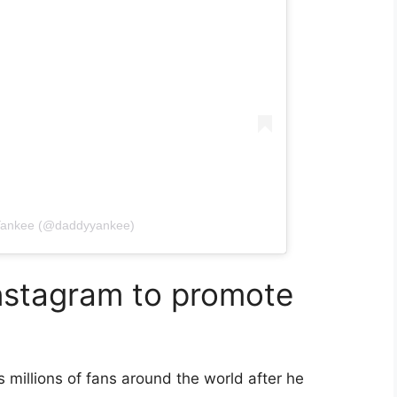
 Yankee (@daddyyankee)
nstagram to promote
s millions of fans around the world after he