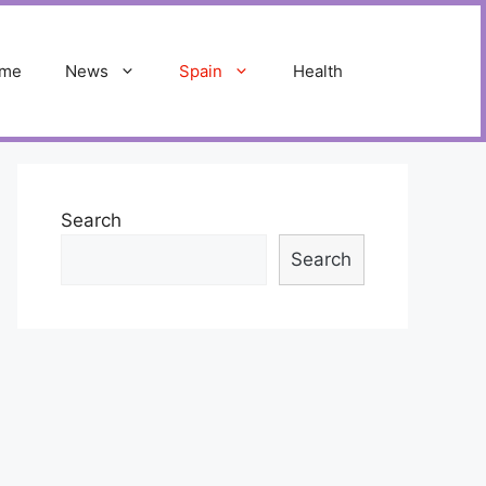
me
News
Spain
Health
Search
Search