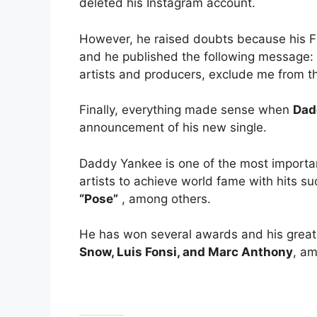
deleted his Instagram account.
However, he raised doubts because his Fa
and he published the following message: “
artists and producers, exclude me from tha
Finally, everything made sense when
Dad
announcement of his new single.
Daddy Yankee is one of the most importan
artists to achieve world fame with hits s
“Pose”
, among others.
He has won several awards and his great 
Snow, Luis Fonsi, and Marc Anthony
, am