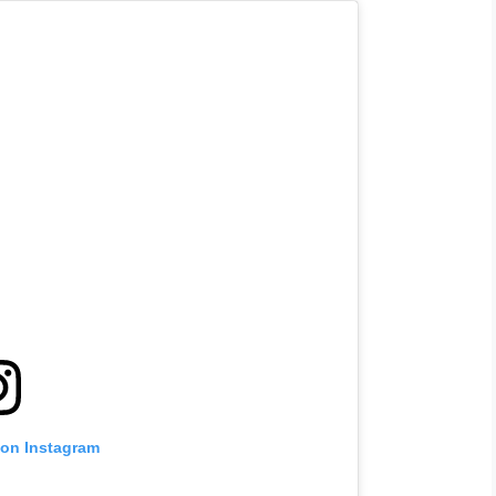
 on Instagram