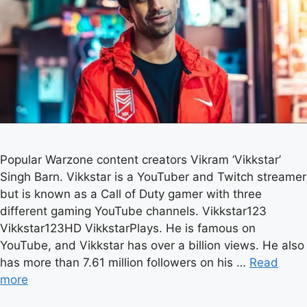
Popular Warzone content creators Vikram ‘Vikkstar’
Singh Barn. Vikkstar is a YouTuber and Twitch streamer
but is known as a Call of Duty gamer with three
different gaming YouTube channels. Vikkstar123
Vikkstar123HD VikkstarPlays. He is famous on
YouTube, and Vikkstar has over a billion views. He also
has more than 7.61 million followers on his …
Read
more