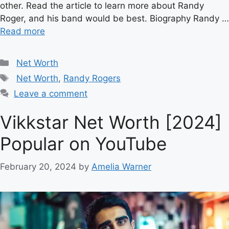
other. Read the article to learn more about Randy
Roger, and his band would be best. Biography Randy …
Read more
Categories
Net Worth
Tags
Net Worth
,
Randy Rogers
Leave a comment
Vikkstar Net Worth [2024]
Popular on YouTube
February 20, 2024
by
Amelia Warner