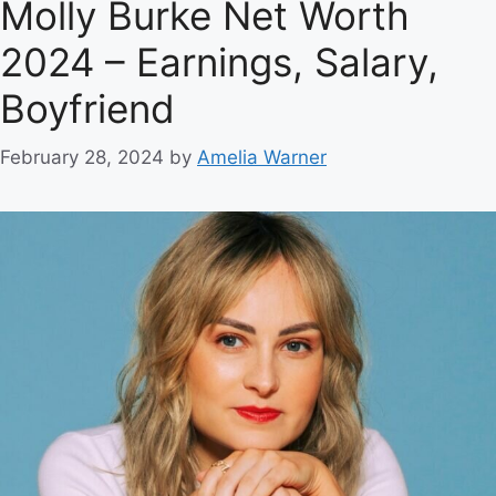
Molly Burke Net Worth
2024 – Earnings, Salary,
Boyfriend
February 28, 2024
by
Amelia Warner