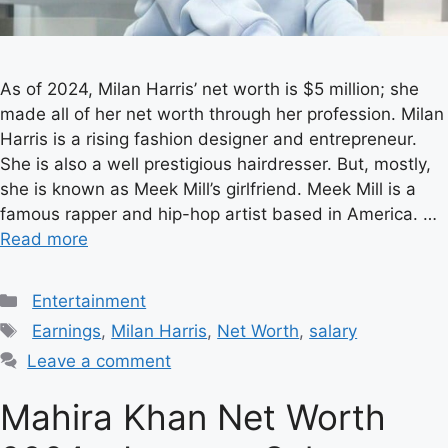
As of 2024, Milan Harris’ net worth is $5 million; she
made all of her net worth through her profession. Milan
Harris is a rising fashion designer and entrepreneur.
She is also a well prestigious hairdresser. But, mostly,
she is known as Meek Mill’s girlfriend. Meek Mill is a
famous rapper and hip-hop artist based in America. …
Read more
Categories
Entertainment
Tags
Earnings
,
Milan Harris
,
Net Worth
,
salary
Leave a comment
Mahira Khan Net Worth