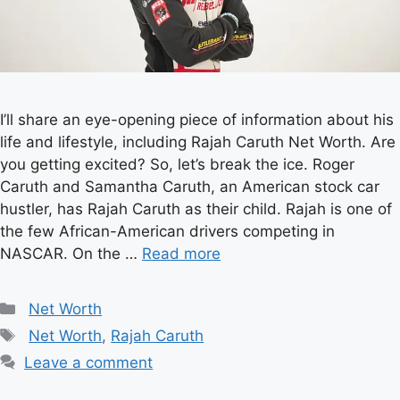
I’ll share an eye-opening piece of information about his
life and lifestyle, including Rajah Caruth Net Worth. Are
you getting excited? So, let’s break the ice. Roger
Caruth and Samantha Caruth, an American stock car
hustler, has Rajah Caruth as their child. Rajah is one of
the few African-American drivers competing in
NASCAR. On the …
Read more
Categories
Net Worth
Tags
Net Worth
,
Rajah Caruth
Leave a comment