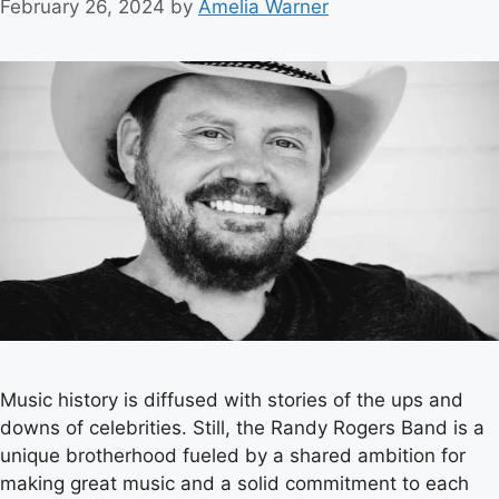
February 26, 2024
by
Amelia Warner
Music history is diffused with stories of the ups and
downs of celebrities. Still, the Randy Rogers Band is a
unique brotherhood fueled by a shared ambition for
making great music and a solid commitment to each