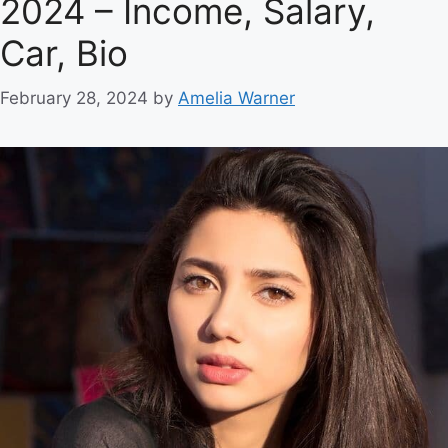
2024 – Income, Salary,
Car, Bio
February 28, 2024
by
Amelia Warner