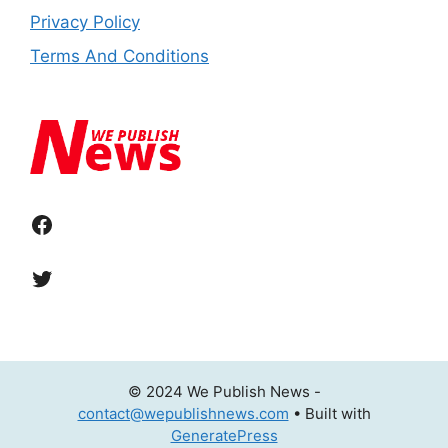
Privacy Policy
Terms And Conditions
Facebook
Twitter
© 2024 We Publish News -
contact@wepublishnews.com
• Built with
GeneratePress