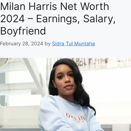
Milan Harris Net Worth
2024 – Earnings, Salary,
Boyfriend
February 28, 2024
by
Sidra Tul Muntaha