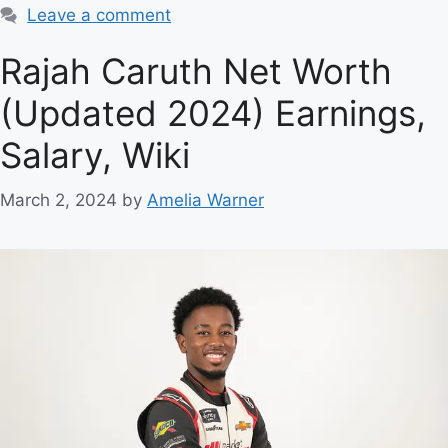
Leave a comment
Rajah Caruth Net Worth
(Updated 2024) Earnings,
Salary, Wiki
March 2, 2024
by
Amelia Warner