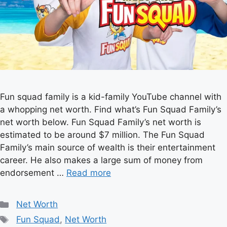
Fun squad family is a kid-family YouTube channel with
a whopping net worth. Find what’s Fun Squad Family’s
net worth below. Fun Squad Family’s net worth is
estimated to be around $7 million. The Fun Squad
Family’s main source of wealth is their entertainment
career. He also makes a large sum of money from
endorsement …
Read more
Categories
Net Worth
Tags
Fun Squad
,
Net Worth