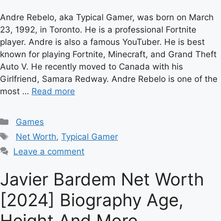
Andre Rebelo, aka Typical Gamer, was born on March
23, 1992, in Toronto. He is a professional Fortnite
player. Andre is also a famous YouTuber. He is best
known for playing Fortnite, Minecraft, and Grand Theft
Auto V. He recently moved to Canada with his
Girlfriend, Samara Redway. Andre Rebelo is one of the
most …
Read more
Categories
Games
Tags
Net Worth
,
Typical Gamer
Leave a comment
Javier Bardem Net Worth
[2024] Biography Age,
Height And More