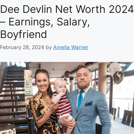
Dee Devlin Net Worth 2024
– Earnings, Salary,
Boyfriend
February 28, 2024
by
Amelia Warner