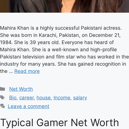
Mahira Khan is a highly successful Pakistani actress.
She was born in Karachi, Pakistan, on December 21,
1984. She is 39 years old. Everyone has heard of
Mahira Khan. She is a well-known and high-profile
Pakistani television and film star who has worked in the
industry for many years. She has gained recognition in
the …
Read more
Categories
Net Worth
Tags
Bio
,
career
,
house
,
Income
,
salary
Leave a comment
Typical Gamer Net Worth