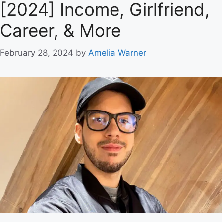
[2024] Income, Girlfriend,
Career, & More
February 28, 2024
by
Amelia Warner