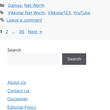
Categories
Games
,
Net Worth
Tags
Vikkstar Net Worth
,
Vikkstar123
,
YouTube
Leave a comment
Page
Page
Page
1
2
…
36
Next
→
Search
Search
About Us
Contact Us
Disclaimer
Editorial Policy