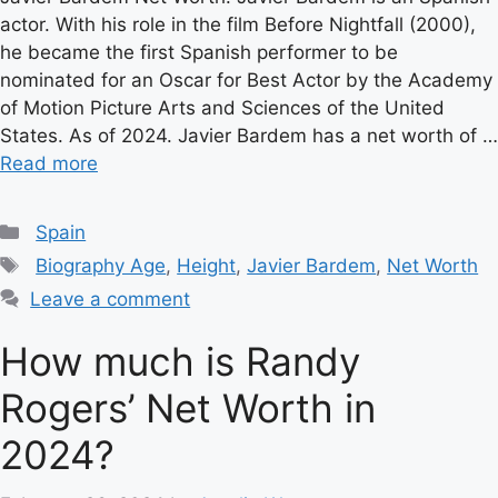
actor. With his role in the film Before Nightfall (2000),
he became the first Spanish performer to be
nominated for an Oscar for Best Actor by the Academy
of Motion Picture Arts and Sciences of the United
States. As of 2024. Javier Bardem has a net worth of …
Read more
Categories
Spain
Tags
Biography Age
,
Height
,
Javier Bardem
,
Net Worth
Leave a comment
How much is Randy
Rogers’ Net Worth in
2024?