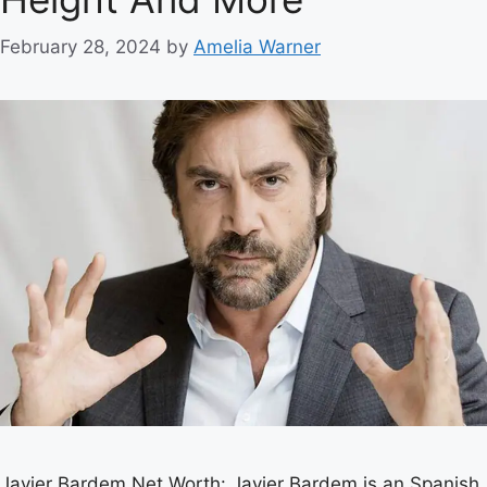
February 28, 2024
by
Amelia Warner
Javier Bardem Net Worth: Javier Bardem is an Spanish