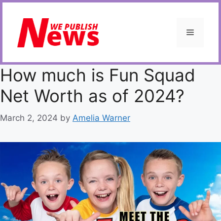
Skip
to
content
Menu
How much is Fun Squad
Net Worth as of 2024?
March 2, 2024
by
Amelia Warner