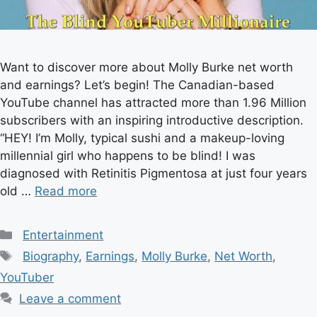
Want to discover more about Molly Burke net worth
and earnings? Let’s begin! The Canadian-based
YouTube channel has attracted more than 1.96 Million
subscribers with an inspiring introductive description.
“HEY! I’m Molly, typical sushi and a makeup-loving
millennial girl who happens to be blind! I was
diagnosed with Retinitis Pigmentosa at just four years
old …
Read more
Categories
Entertainment
Tags
Biography
,
Earnings
,
Molly Burke
,
Net Worth
,
YouTuber
Leave a comment