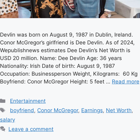
Devlin was born on August 9, 1987 in Dublin, Ireland.
Conor McGregor’s girlfriend is Dee Devlin. As of 2024,
Wepublishnews estimates Dee Devlin’s Net Worth is
USD 20 million. Name: Dee Devlin Age: 36 years
Nationality: Irish Date of birth: August 9, 1987
Occupation: Businessperson Weight, Kilograms: 60 Kg
Boyfriend: Conor McGregor Height: 5 feet …
Read more
Categories
Entertainment
Tags
boyfriend
,
Conor McGregor
,
Earnings
,
Net Worth
,
salary
Leave a comment