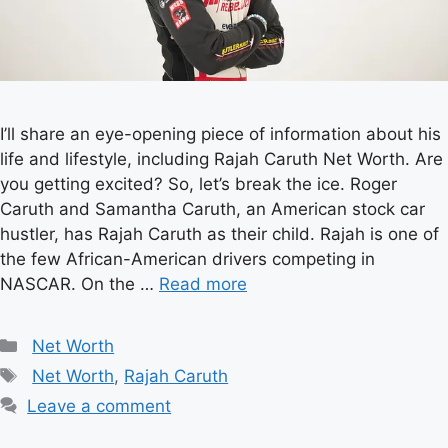
I’ll share an eye-opening piece of information about his
life and lifestyle, including Rajah Caruth Net Worth. Are
you getting excited? So, let’s break the ice. Roger
Caruth and Samantha Caruth, an American stock car
hustler, has Rajah Caruth as their child. Rajah is one of
the few African-American drivers competing in
NASCAR. On the …
Read more
Categories
Net Worth
Tags
Net Worth
,
Rajah Caruth
Leave a comment