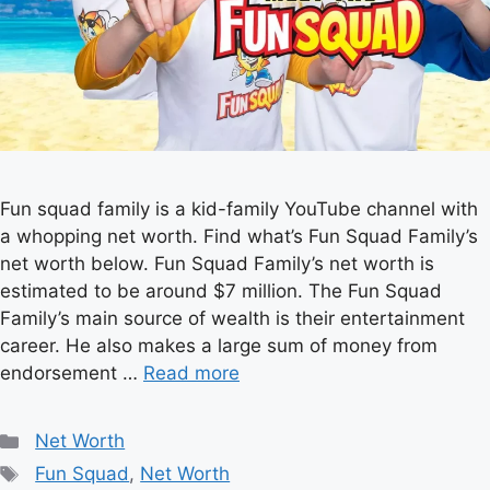
Fun squad family is a kid-family YouTube channel with
a whopping net worth. Find what’s Fun Squad Family’s
net worth below. Fun Squad Family’s net worth is
estimated to be around $7 million. The Fun Squad
Family’s main source of wealth is their entertainment
career. He also makes a large sum of money from
endorsement …
Read more
Categories
Net Worth
Tags
Fun Squad
,
Net Worth