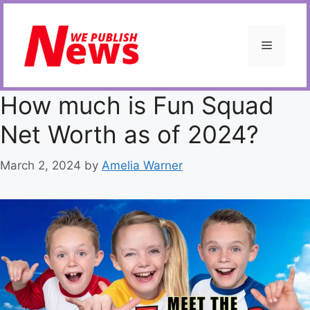
Skip
to
content
Menu
How much is Fun Squad
Net Worth as of 2024?
March 2, 2024
by
Amelia Warner