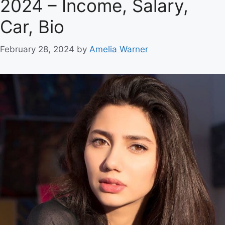
2024 – Income, Salary,
Car, Bio
February 28, 2024
by
Amelia Warner