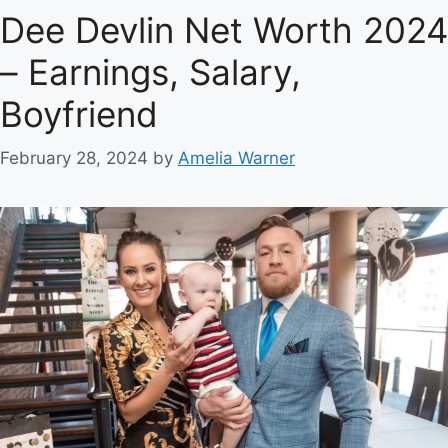
Dee Devlin Net Worth 2024
– Earnings, Salary,
Boyfriend
February 28, 2024
by
Amelia Warner