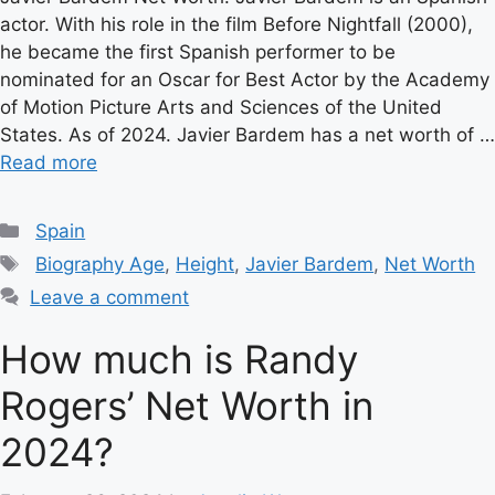
actor. With his role in the film Before Nightfall (2000),
he became the first Spanish performer to be
nominated for an Oscar for Best Actor by the Academy
of Motion Picture Arts and Sciences of the United
States. As of 2024. Javier Bardem has a net worth of …
Read more
Categories
Spain
Tags
Biography Age
,
Height
,
Javier Bardem
,
Net Worth
Leave a comment
How much is Randy
Rogers’ Net Worth in
2024?