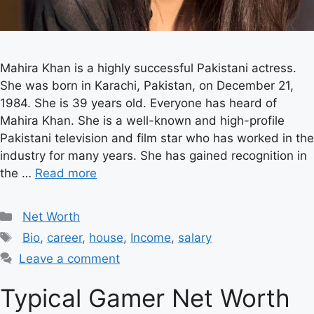
Mahira Khan is a highly successful Pakistani actress.
She was born in Karachi, Pakistan, on December 21,
1984. She is 39 years old. Everyone has heard of
Mahira Khan. She is a well-known and high-profile
Pakistani television and film star who has worked in the
industry for many years. She has gained recognition in
the …
Read more
Categories
Net Worth
Tags
Bio
,
career
,
house
,
Income
,
salary
Leave a comment
Typical Gamer Net Worth