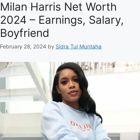
Milan Harris Net Worth
2024 – Earnings, Salary,
Boyfriend
February 28, 2024
by
Sidra Tul Muntaha