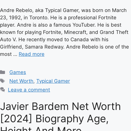
Andre Rebelo, aka Typical Gamer, was born on March
23, 1992, in Toronto. He is a professional Fortnite
player. Andre is also a famous YouTuber. He is best
known for playing Fortnite, Minecraft, and Grand Theft
Auto V. He recently moved to Canada with his
Girlfriend, Samara Redway. Andre Rebelo is one of the
most …
Read more
Categories
Games
Tags
Net Worth
,
Typical Gamer
Leave a comment
Javier Bardem Net Worth
[2024] Biography Age,
Height And More