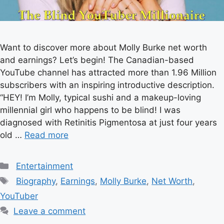
Want to discover more about Molly Burke net worth
and earnings? Let’s begin! The Canadian-based
YouTube channel has attracted more than 1.96 Million
subscribers with an inspiring introductive description.
“HEY! I’m Molly, typical sushi and a makeup-loving
millennial girl who happens to be blind! I was
diagnosed with Retinitis Pigmentosa at just four years
old …
Read more
Categories
Entertainment
Tags
Biography
,
Earnings
,
Molly Burke
,
Net Worth
,
YouTuber
Leave a comment