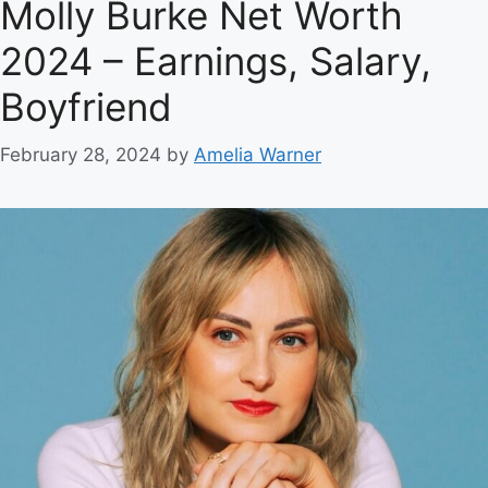
Molly Burke Net Worth
2024 – Earnings, Salary,
Boyfriend
February 28, 2024
by
Amelia Warner