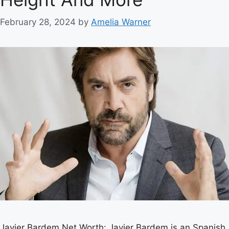
February 28, 2024
by
Amelia Warner
Javier Bardem Net Worth: Javier Bardem is an Spanish