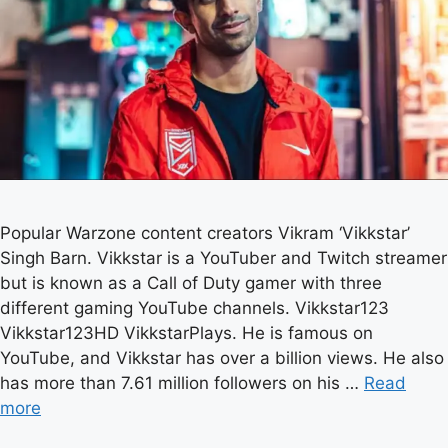
Popular Warzone content creators Vikram ‘Vikkstar’
Singh Barn. Vikkstar is a YouTuber and Twitch streamer
but is known as a Call of Duty gamer with three
different gaming YouTube channels. Vikkstar123
Vikkstar123HD VikkstarPlays. He is famous on
YouTube, and Vikkstar has over a billion views. He also
has more than 7.61 million followers on his …
Read
more