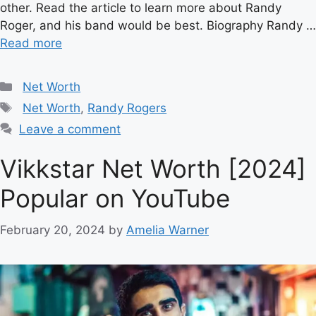
other. Read the article to learn more about Randy
Roger, and his band would be best. Biography Randy …
Read more
Categories
Net Worth
Tags
Net Worth
,
Randy Rogers
Leave a comment
Vikkstar Net Worth [2024]
Popular on YouTube
February 20, 2024
by
Amelia Warner