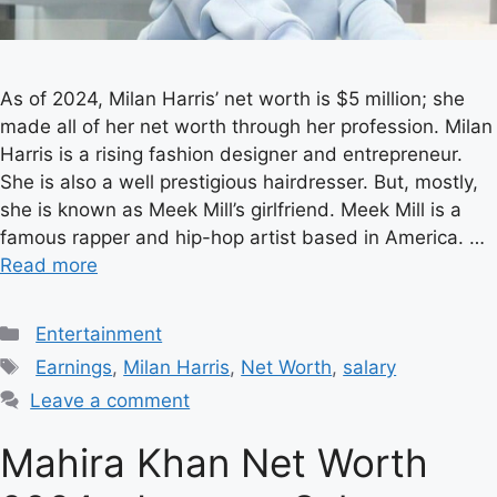
As of 2024, Milan Harris’ net worth is $5 million; she
made all of her net worth through her profession. Milan
Harris is a rising fashion designer and entrepreneur.
She is also a well prestigious hairdresser. But, mostly,
she is known as Meek Mill’s girlfriend. Meek Mill is a
famous rapper and hip-hop artist based in America. …
Read more
Categories
Entertainment
Tags
Earnings
,
Milan Harris
,
Net Worth
,
salary
Leave a comment
Mahira Khan Net Worth