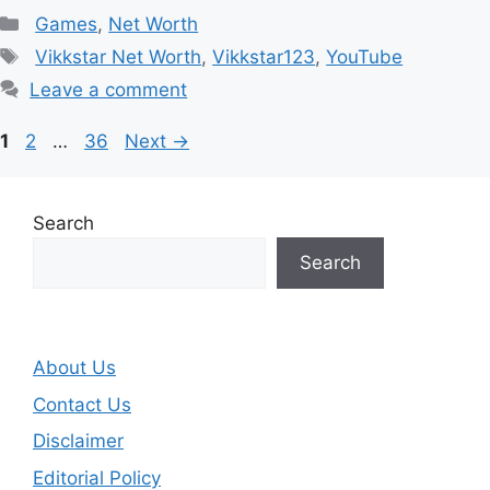
Categories
Games
,
Net Worth
Tags
Vikkstar Net Worth
,
Vikkstar123
,
YouTube
Leave a comment
Page
Page
Page
1
2
…
36
Next
→
Search
Search
About Us
Contact Us
Disclaimer
Editorial Policy