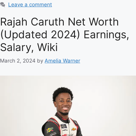
Leave a comment
Rajah Caruth Net Worth
(Updated 2024) Earnings,
Salary, Wiki
March 2, 2024
by
Amelia Warner