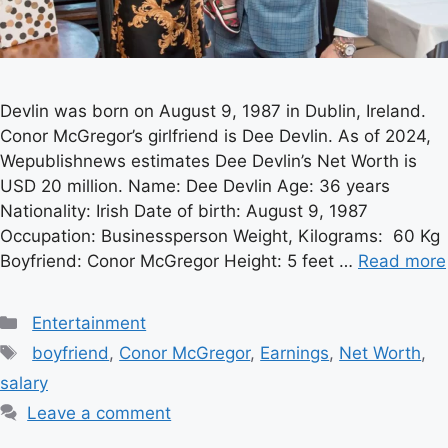
Devlin was born on August 9, 1987 in Dublin, Ireland.
Conor McGregor’s girlfriend is Dee Devlin. As of 2024,
Wepublishnews estimates Dee Devlin’s Net Worth is
USD 20 million. Name: Dee Devlin Age: 36 years
Nationality: Irish Date of birth: August 9, 1987
Occupation: Businessperson Weight, Kilograms: 60 Kg
Boyfriend: Conor McGregor Height: 5 feet …
Read more
Categories
Entertainment
Tags
boyfriend
,
Conor McGregor
,
Earnings
,
Net Worth
,
salary
Leave a comment