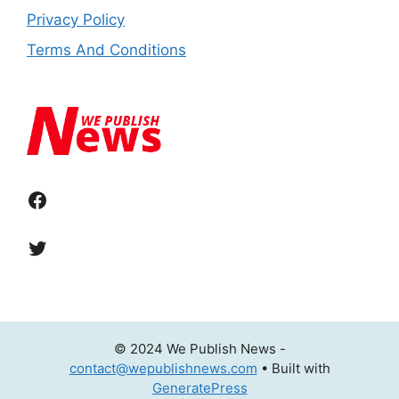
Privacy Policy
Terms And Conditions
Facebook
Twitter
© 2024 We Publish News -
contact@wepublishnews.com
• Built with
GeneratePress