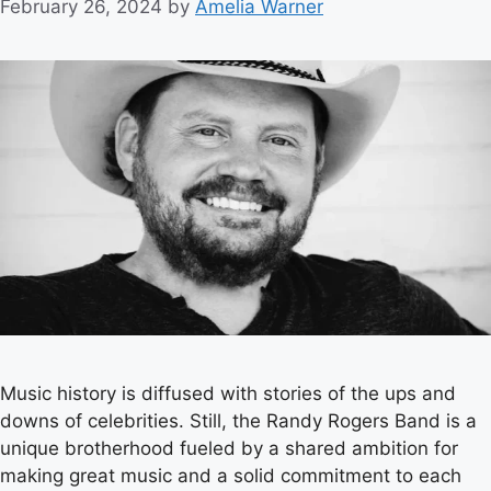
February 26, 2024
by
Amelia Warner
Music history is diffused with stories of the ups and
downs of celebrities. Still, the Randy Rogers Band is a
unique brotherhood fueled by a shared ambition for
making great music and a solid commitment to each