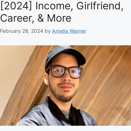
[2024] Income, Girlfriend,
Career, & More
February 28, 2024
by
Amelia Warner