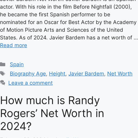
actor. With his role in the film Before Nightfall (2000),
he became the first Spanish performer to be
nominated for an Oscar for Best Actor by the Academy
of Motion Picture Arts and Sciences of the United
States. As of 2024. Javier Bardem has a net worth of …
Read more
Categories
Spain
Tags
Biography Age
,
Height
,
Javier Bardem
,
Net Worth
Leave a comment
How much is Randy
Rogers’ Net Worth in
2024?