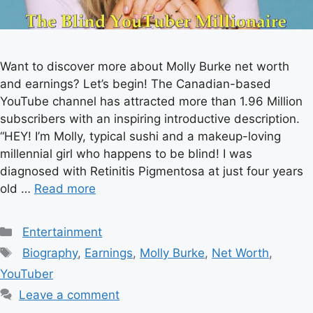
Want to discover more about Molly Burke net worth
and earnings? Let’s begin! The Canadian-based
YouTube channel has attracted more than 1.96 Million
subscribers with an inspiring introductive description.
“HEY! I’m Molly, typical sushi and a makeup-loving
millennial girl who happens to be blind! I was
diagnosed with Retinitis Pigmentosa at just four years
old …
Read more
Categories
Entertainment
Tags
Biography
,
Earnings
,
Molly Burke
,
Net Worth
,
YouTuber
Leave a comment