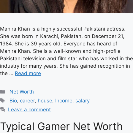
Mahira Khan is a highly successful Pakistani actress.
She was born in Karachi, Pakistan, on December 21,
1984. She is 39 years old. Everyone has heard of
Mahira Khan. She is a well-known and high-profile
Pakistani television and film star who has worked in the
industry for many years. She has gained recognition in
the …
Read more
Categories
Net Worth
Tags
Bio
,
career
,
house
,
Income
,
salary
Leave a comment
Typical Gamer Net Worth