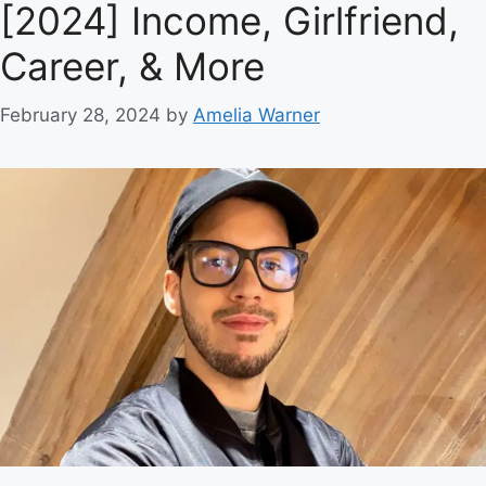
[2024] Income, Girlfriend,
Career, & More
February 28, 2024
by
Amelia Warner