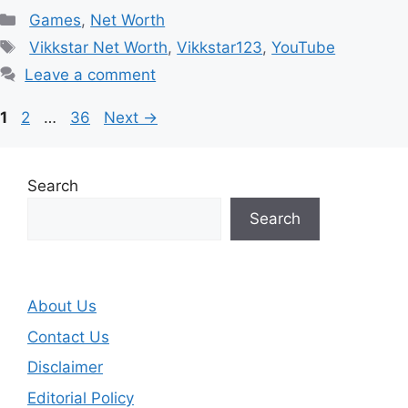
Categories
Games
,
Net Worth
Tags
Vikkstar Net Worth
,
Vikkstar123
,
YouTube
Leave a comment
Page
Page
Page
1
2
…
36
Next
→
Search
Search
About Us
Contact Us
Disclaimer
Editorial Policy