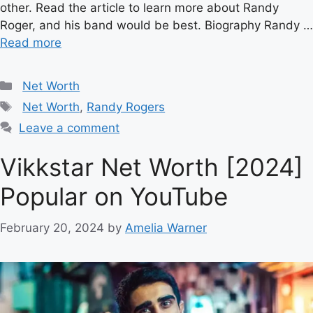
other. Read the article to learn more about Randy
Roger, and his band would be best. Biography Randy …
Read more
Categories
Net Worth
Tags
Net Worth
,
Randy Rogers
Leave a comment
Vikkstar Net Worth [2024]
Popular on YouTube
February 20, 2024
by
Amelia Warner