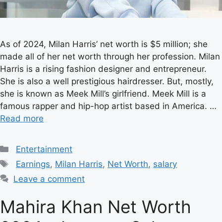
As of 2024, Milan Harris’ net worth is $5 million; she
made all of her net worth through her profession. Milan
Harris is a rising fashion designer and entrepreneur.
She is also a well prestigious hairdresser. But, mostly,
she is known as Meek Mill’s girlfriend. Meek Mill is a
famous rapper and hip-hop artist based in America. …
Read more
Categories
Entertainment
Tags
Earnings
,
Milan Harris
,
Net Worth
,
salary
Leave a comment
Mahira Khan Net Worth