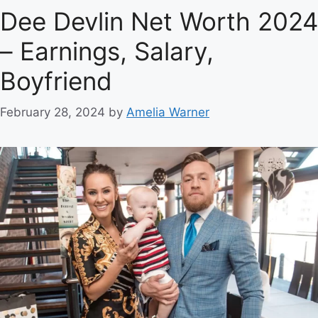
Dee Devlin Net Worth 2024
– Earnings, Salary,
Boyfriend
February 28, 2024
by
Amelia Warner