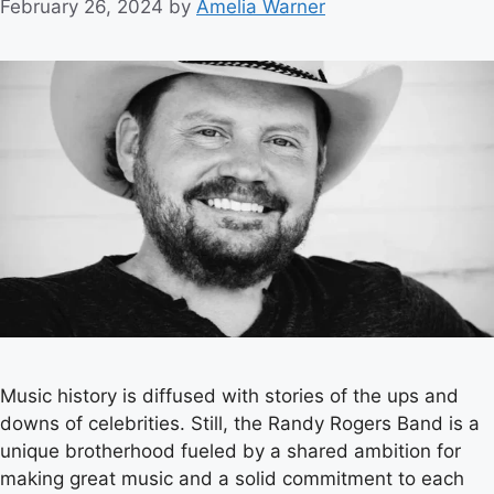
February 26, 2024
by
Amelia Warner
Music history is diffused with stories of the ups and
downs of celebrities. Still, the Randy Rogers Band is a
unique brotherhood fueled by a shared ambition for
making great music and a solid commitment to each