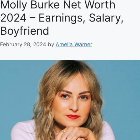
Molly Burke Net Worth
2024 – Earnings, Salary,
Boyfriend
February 28, 2024
by
Amelia Warner