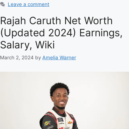
Leave a comment
Rajah Caruth Net Worth
(Updated 2024) Earnings,
Salary, Wiki
March 2, 2024
by
Amelia Warner