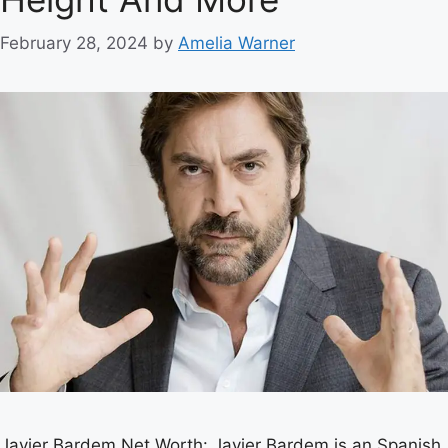
February 28, 2024
by
Amelia Warner
Javier Bardem Net Worth: Javier Bardem is an Spanish