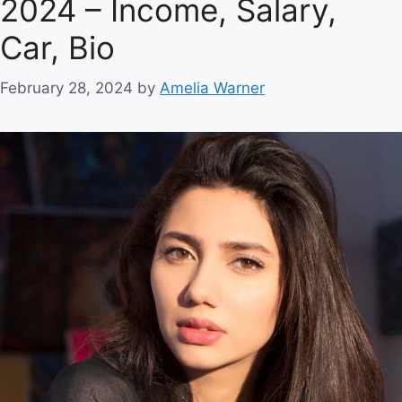
2024 – Income, Salary,
Car, Bio
February 28, 2024
by
Amelia Warner