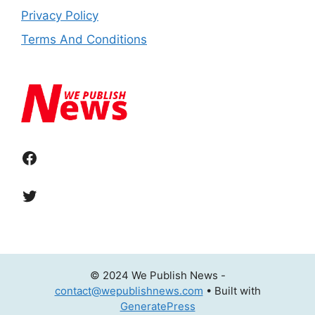
Privacy Policy
Terms And Conditions
Facebook
Twitter
© 2024 We Publish News -
contact@wepublishnews.com
• Built with
GeneratePress