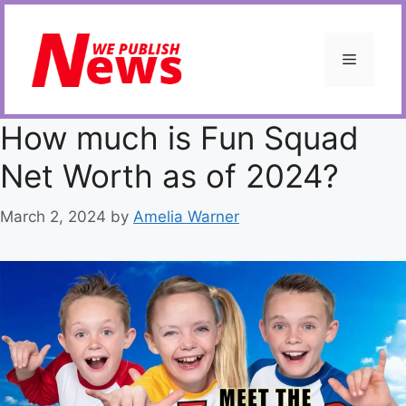
Skip
to
content
Menu
How much is Fun Squad
Net Worth as of 2024?
March 2, 2024
by
Amelia Warner