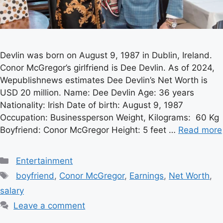
Devlin was born on August 9, 1987 in Dublin, Ireland.
Conor McGregor’s girlfriend is Dee Devlin. As of 2024,
Wepublishnews estimates Dee Devlin’s Net Worth is
USD 20 million. Name: Dee Devlin Age: 36 years
Nationality: Irish Date of birth: August 9, 1987
Occupation: Businessperson Weight, Kilograms: 60 Kg
Boyfriend: Conor McGregor Height: 5 feet …
Read more
Categories
Entertainment
Tags
boyfriend
,
Conor McGregor
,
Earnings
,
Net Worth
,
salary
Leave a comment