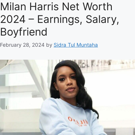
Milan Harris Net Worth
2024 – Earnings, Salary,
Boyfriend
February 28, 2024
by
Sidra Tul Muntaha