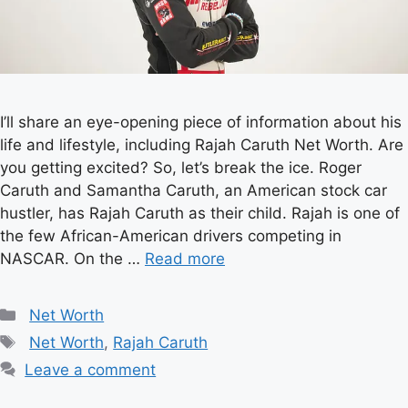
I’ll share an eye-opening piece of information about his
life and lifestyle, including Rajah Caruth Net Worth. Are
you getting excited? So, let’s break the ice. Roger
Caruth and Samantha Caruth, an American stock car
hustler, has Rajah Caruth as their child. Rajah is one of
the few African-American drivers competing in
NASCAR. On the …
Read more
Categories
Net Worth
Tags
Net Worth
,
Rajah Caruth
Leave a comment