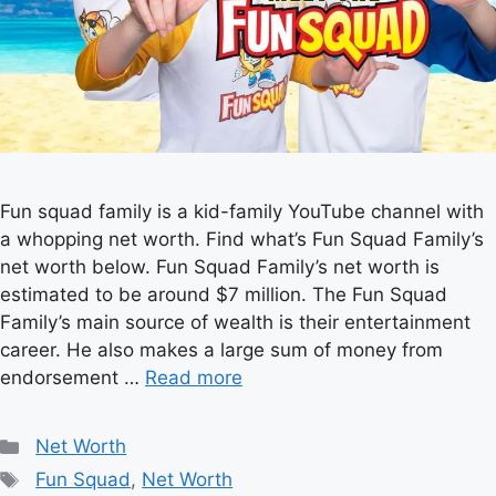
Fun squad family is a kid-family YouTube channel with
a whopping net worth. Find what’s Fun Squad Family’s
net worth below. Fun Squad Family’s net worth is
estimated to be around $7 million. The Fun Squad
Family’s main source of wealth is their entertainment
career. He also makes a large sum of money from
endorsement …
Read more
Categories
Net Worth
Tags
Fun Squad
,
Net Worth