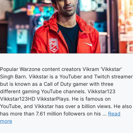
Popular Warzone content creators Vikram ‘Vikkstar’
Singh Barn. Vikkstar is a YouTuber and Twitch streamer
but is known as a Call of Duty gamer with three
different gaming YouTube channels. Vikkstar123
Vikkstar123HD VikkstarPlays. He is famous on
YouTube, and Vikkstar has over a billion views. He also
has more than 7.61 million followers on his …
Read
more