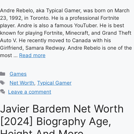
Andre Rebelo, aka Typical Gamer, was born on March
23, 1992, in Toronto. He is a professional Fortnite
player. Andre is also a famous YouTuber. He is best
known for playing Fortnite, Minecraft, and Grand Theft
Auto V. He recently moved to Canada with his
Girlfriend, Samara Redway. Andre Rebelo is one of the
most …
Read more
Categories
Games
Tags
Net Worth
,
Typical Gamer
Leave a comment
Javier Bardem Net Worth
[2024] Biography Age,
Height And More