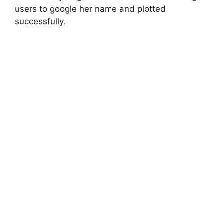
users to google her name and plotted
successfully.