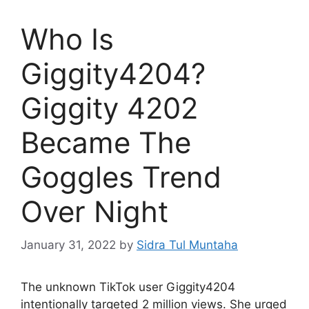
Who Is
Giggity4204?
Giggity 4202
Became The
Goggles Trend
Over Night
January 31, 2022
by
Sidra Tul Muntaha
The unknown TikTok user Giggity4204
intentionally targeted 2 million views. She urged