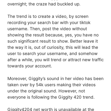
overnight; the craze had buckled up.
The trend is to create a video, by screen
recording your search bar with your tiktok
username. Then, post the video without
showing the result because, yes, you have no
such significant result to show. Better leave it
the way it is, out of curiosity, this will lead the
user to search your username, and somehow
after a while, you will trend or attract new traffic
towards your account.
Moreover, Giggity’s sound in her video has been
taken over by 54k users making their videos
under the original sound. However, not
everyone is following the Giggity 420 trend.
Giggity4204 net worth is unavailable at the