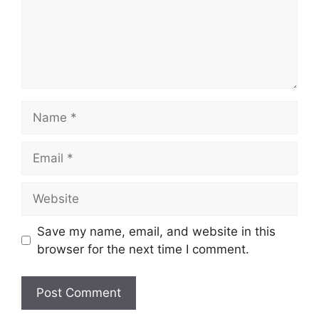
Name
Email
Website
Save my name, email, and website in this
browser for the next time I comment.