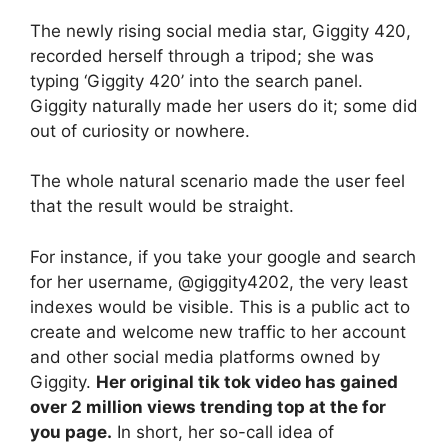
The newly rising social media star, Giggity 420,
recorded herself through a tripod; she was
typing ‘Giggity 420’ into the search panel.
Giggity naturally made her users do it; some did
out of curiosity or nowhere.
The whole natural scenario made the user feel
that the result would be straight.
For instance, if you take your google and search
for her username, @giggity4202, the very least
indexes would be visible. This is a public act to
create and welcome new traffic to her account
and other social media platforms owned by
Giggity.
Her original tik tok video has gained
over 2 million views trending top at the for
you page.
In short, her so-call idea of