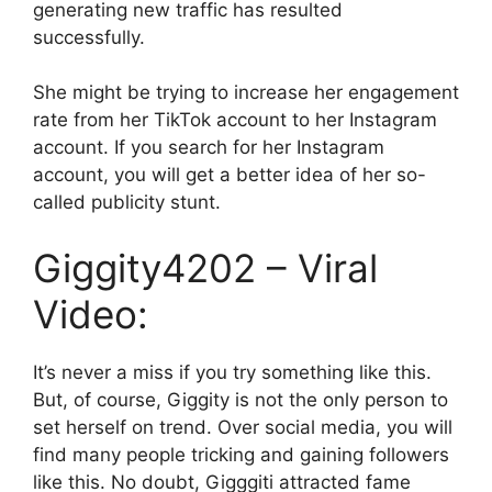
generating new traffic has resulted
successfully.
She might be trying to increase her engagement
rate from her TikTok account to her Instagram
account. If you search for her Instagram
account, you will get a better idea of her so-
called publicity stunt.
Giggity4202 – Viral
Video:
It’s never a miss if you try something like this.
But, of course, Giggity is not the only person to
set herself on trend. Over social media, you will
find many people tricking and gaining followers
like this. No doubt, Gigggiti attracted fame