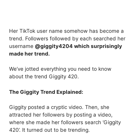
Her TikTok user name somehow has become a
trend. Followers followed by each searched her
username
@giggity4204 which surprisingly
made her trend.
We’ve jotted everything you need to know
about the trend Giggity 420.
The Giggity Trend Explained:
Giggity posted a cryptic video. Then, she
attracted her followers by posting a video,
where she made her followers search ‘Giggity
420’. It turned out to be trending.