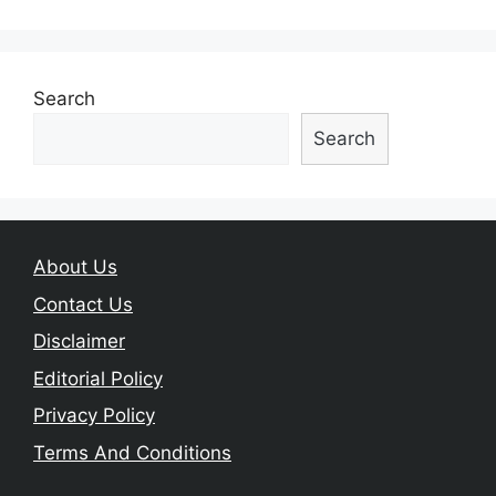
Search
Search
About Us
Contact Us
Disclaimer
Editorial Policy
Privacy Policy
Terms And Conditions