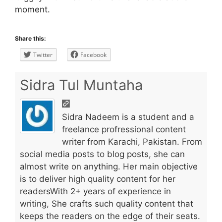
moment.
Share this:
Twitter
Facebook
Sidra Tul Muntaha
Sidra Nadeem is a student and a
freelance profressional content
writer from Karachi, Pakistan. From
social media posts to blog posts, she can
almost write on anything. Her main objective
is to deliver high quality content for her
readersWith 2+ years of experience in
writing, She crafts such quality content that
keeps the readers on the edge of their seats.