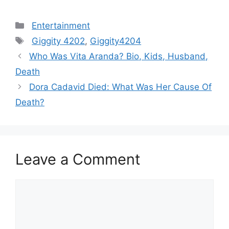
Categories
Entertainment
Tags
Giggity 4202
,
Giggity4204
Post
Who Was Vita Aranda? Bio, Kids, Husband,
navigation
Death
Dora Cadavid Died: What Was Her Cause Of
Death?
Leave a Comment
Comment