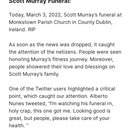
Scott Murray Funeral:
Today, March 3, 2022, Scott Murray’s funeral at
Monkstown Parish Church in County Dublin,
Ireland. RIP
As soon as the news was dropped, it caught
the attention of the netizens. People were seen
honoring Murray’s fitness journey. Moreover,
people showered their love and blessings on
Scott Murray’s family.
One of the Twitter users highlighted a critical
point, which caught our attention. Alberto
Nunes tweeted, “I’m watching his funeral rn,
holy crap, this one got me. Looking good is
great, but people, please take care of your
health. ”