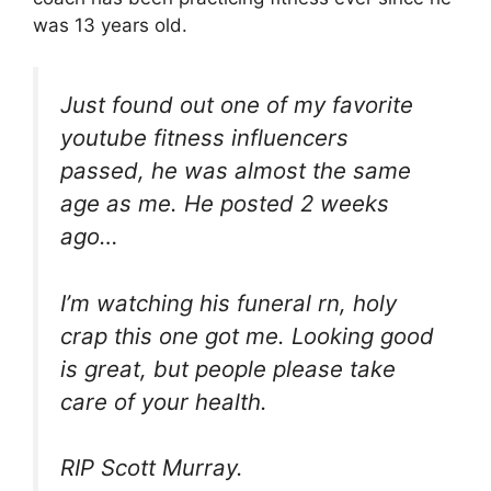
was 13 years old.
Just found out one of my favorite
youtube fitness influencers
passed, he was almost the same
age as me. He posted 2 weeks
ago…
I’m watching his funeral rn, holy
crap this one got me. Looking good
is great, but people please take
care of your health.
RIP Scott Murray.