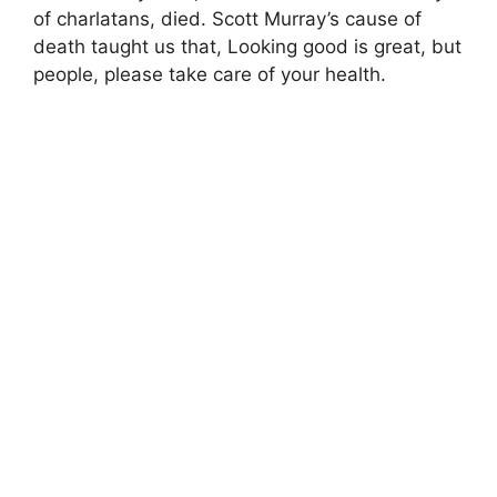
of charlatans, died. Scott Murray’s cause of
death taught us that, Looking good is great, but
people, please take care of your health.