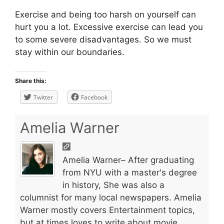
Exercise and being too harsh on yourself can
hurt you a lot. Excessive exercise can lead you
to some severe disadvantages. So we must
stay within our boundaries.
Share this:
Twitter
Facebook
Amelia Warner
Amelia Warner– After graduating
from NYU with a master's degree
in history, She was also a
columnist for many local newspapers. Amelia
Warner mostly covers Entertainment topics,
but at times loves to write about movie