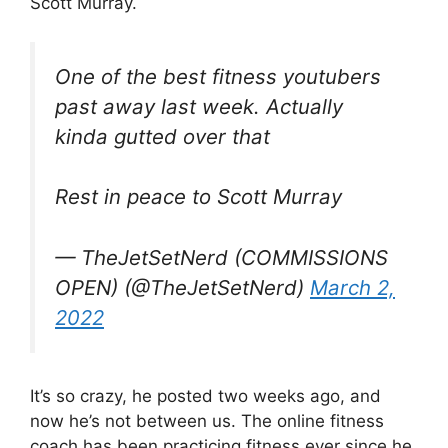
Scott Murray.
One of the best fitness youtubers
past away last week. Actually
kinda gutted over that
Rest in peace to Scott Murray
— TheJetSetNerd (COMMISSIONS
OPEN) (@TheJetSetNerd)
March 2,
2022
It’s so crazy, he posted two weeks ago, and
now he’s not between us. The online fitness
coach has been practicing fitness ever since he