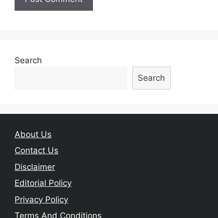
Search
Search
About Us
Contact Us
Disclaimer
Editorial Policy
Privacy Policy
Terms And Conditions