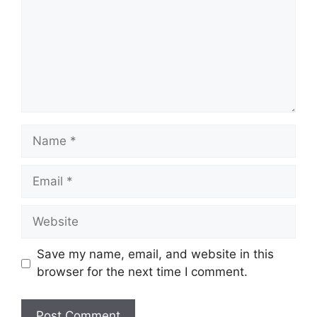
Name
Email
Website
Save my name, email, and website in this
browser for the next time I comment.