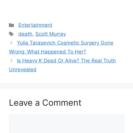
Categories
Entertainment
Tags
death
,
Scott Murray
Post
Yulia Tarasevich Cosmetic Surgery Gone
navigation
Wrong: What Happened To Her?
Is Heavy K Dead Or Alive? The Real Truth
Unrevealed
Leave a Comment
Comment