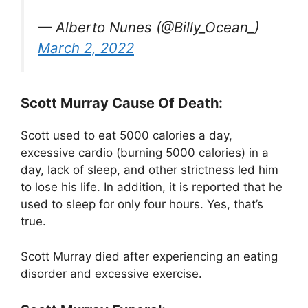
— Alberto Nunes (@Billy_Ocean_)
March 2, 2022
Scott Murray Cause Of Death:
Scott used to eat 5000 calories a day,
excessive cardio (burning 5000 calories) in a
day, lack of sleep, and other strictness led him
to lose his life. In addition, it is reported that he
used to sleep for only four hours. Yes, that’s
true.
Scott Murray died after experiencing an eating
disorder and excessive exercise.