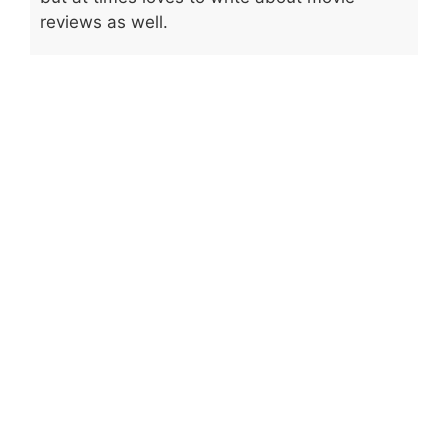
reviews as well.