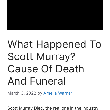
What Happened To
Scott Murray?
Cause Of Death
And Funeral
March 3, 2022
by
Amelia Warner
Scott Murray Died, the real one in the industry