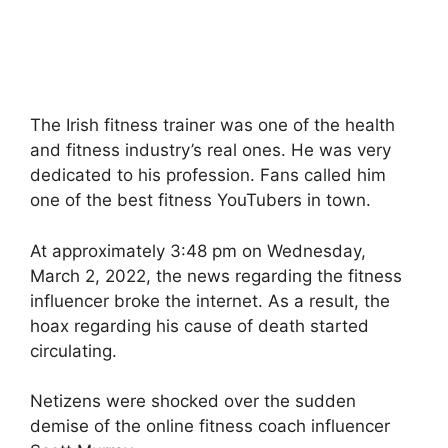
The Irish fitness trainer was one of the health
and fitness industry’s real ones. He was very
dedicated to his profession. Fans called him
one of the best fitness YouTubers in town.
At approximately 3:48 pm on Wednesday,
March 2, 2022, the news regarding the fitness
influencer broke the internet. As a result, the
hoax regarding his cause of death started
circulating.
Netizens were shocked over the sudden
demise of the online fitness coach influencer