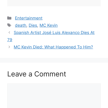
Categories
Entertainment
Tags
death
,
Dies
,
MC Kevin
Spanish Artist José Luis Alexanco Dies At
79
MC Kevin Died: What Happened To Him?
Leave a Comment
Comment