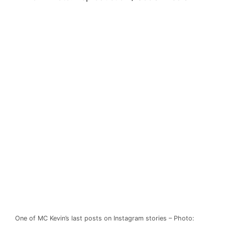
One of MC Kevin’s last posts on Instagram stories – Photo: