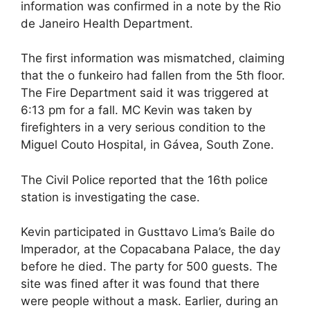
information was confirmed in a note by the Rio
de Janeiro Health Department.
The first information was mismatched, claiming
that the o funkeiro had fallen from the 5th floor.
The Fire Department said it was triggered at
6:13 pm for a fall. MC Kevin was taken by
firefighters in a very serious condition to the
Miguel Couto Hospital, in Gávea, South Zone.
The Civil Police reported that the 16th police
station is investigating the case.
Kevin participated in Gusttavo Lima’s Baile do
Imperador, at the Copacabana Palace, the day
before he died. The party for 500 guests. The
site was fined after it was found that there
were people without a mask. Earlier, during an