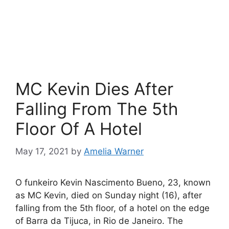
MC Kevin Dies After
Falling From The 5th
Floor Of A Hotel
May 17, 2021
by
Amelia Warner
O funkeiro Kevin Nascimento Bueno, 23, known
as MC Kevin, died on Sunday night (16), after
falling from the 5th floor, of a hotel on the edge
of Barra da Tijuca, in Rio de Janeiro. The