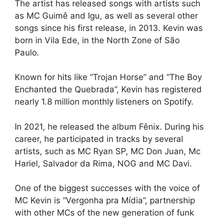
The artist has released songs with artists such
as MC Guimê and Igu, as well as several other
songs since his first release, in 2013. Kevin was
born in Vila Ede, in the North Zone of São
Paulo.
Known for hits like “Trojan Horse” and “The Boy
Enchanted the Quebrada”, Kevin has registered
nearly 1.8 million monthly listeners on Spotify.
In 2021, he released the album Fênix. During his
career, he participated in tracks by several
artists, such as MC Ryan SP, MC Don Juan, Mc
Hariel, Salvador da Rima, NOG and MC Davi.
One of the biggest successes with the voice of
MC Kevin is “Vergonha pra Mídia”, partnership
with other MCs of the new generation of funk