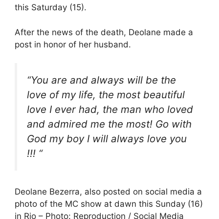
this Saturday (15).
After the news of the death, Deolane made a
post in honor of her husband.
“You are and always will be the
love of my life, the most beautiful
love I ever had, the man who loved
and admired me the most! Go with
God my boy I will always love you
!!! “
Deolane Bezerra, also posted on social media a
photo of the MC show at dawn this Sunday (16)
in Rio – Photo: Reproduction / Social Media