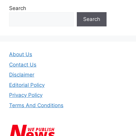
Search
Search
About Us
Contact Us
Disclaimer
Editorial Policy
Privacy Policy
Terms And Conditions