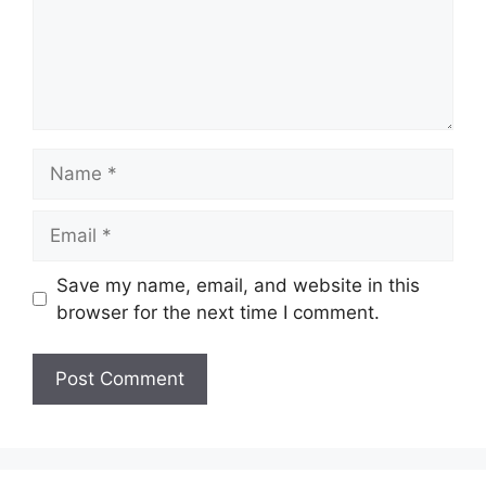
Name
Email
Save my name, email, and website in this
browser for the next time I comment.