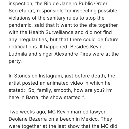
inspection, the Rio de Janeiro Public Order
Secretariat, responsible for inspecting possible
violations of the sanitary rules to stop the
pandemic, said that it went to the site together
with the Health Surveillance and did not find
any irregularities, but that there could be future
notifications. It happened. Besides Kevin,
Ludmila and singer Alexandre Pires were at the
party.
In Stories on Instagram, just before death, the
artist posted an animated video in which he
stated: “So, family, smooth, how are you? I’m
here in Barra, the show started ”.
Two weeks ago, MC Kevin married lawyer
Deolane Bezerra on a beach in Mexico. They
were together at the last show that the MC did