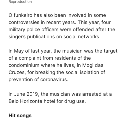
Reproduction
O funkeiro has also been involved in some
controversies in recent years. This year, four
military police officers were offended after the
singer’s publications on social networks.
In May of last year, the musician was the target
of a complaint from residents of the
condominium where he lives, in Mogi das
Cruzes, for breaking the social isolation of
prevention of coronavirus.
In June 2019, the musician was arrested at a
Belo Horizonte hotel for drug use.
Hit songs