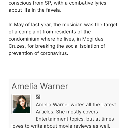
conscious from SP, with a combative lyrics
about life in the favela.
In May of last year, the musician was the target
of a complaint from residents of the
condominium where he lives, in Mogi das
Cruzes, for breaking the social isolation of
prevention of coronavirus.
Amelia Warner
Amelia Warner writes all the Latest
Articles. She mostly covers
Entertainment topics, but at times
loves to write about movie reviews as well.