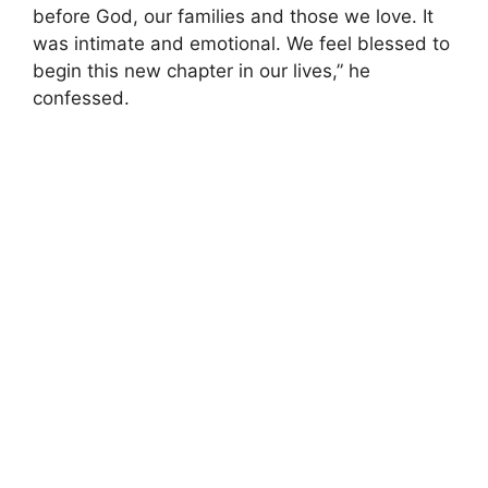
before God, our families and those we love. It
was intimate and emotional. We feel blessed to
begin this new chapter in our lives,” he
confessed.