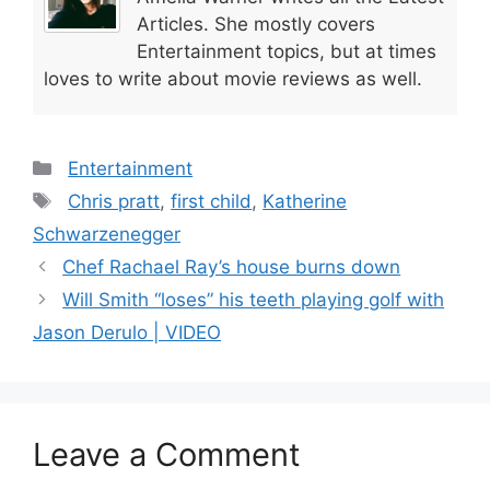
Articles. She mostly covers
Entertainment topics, but at times
loves to write about movie reviews as well.
Categories
Entertainment
Tags
Chris pratt
,
first child
,
Katherine
Schwarzenegger
Chef Rachael Ray’s house burns down
Will Smith “loses” his teeth playing golf with
Jason Derulo | VIDEO
Leave a Comment