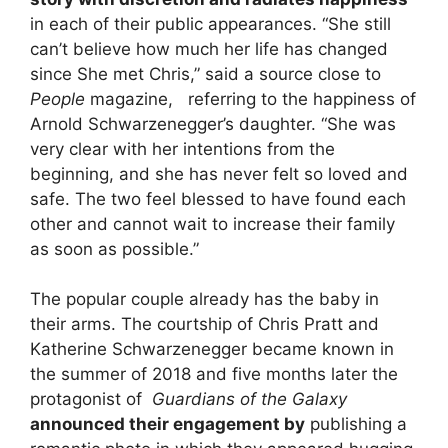
in each of their public appearances. “She still
can’t believe how much her life has changed
since She met Chris,” said a source close to
People
magazine, referring to the happiness of
Arnold Schwarzenegger’s daughter. “She was
very clear with her intentions from the
beginning, and she has never felt so loved and
safe. The two feel blessed to have found each
other and cannot wait to increase their family
as soon as possible.”
The popular couple already has the baby in
their arms. The courtship of Chris Pratt and
Katherine Schwarzenegger became known in
the summer of 2018 and five months later the
protagonist of
Guardians of the Galaxy
announced their engagement by
publishing a