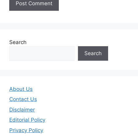
Search
Search
About Us
Contact Us
Disclaimer
Editorial Policy
Privacy Policy