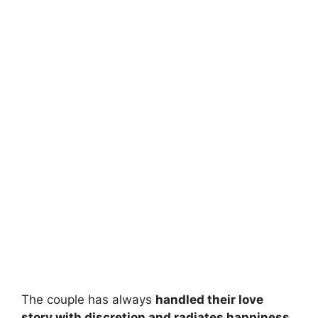
The couple has always
handled their love
story with discretion and radiates happiness