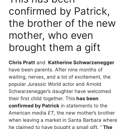
confirmed by Patrick,
the brother of the new
mother, who even
brought them a gift
Chris Pratt
and
Katherine Schwarzenegger
have been parents. After nine months of
waiting, nerves, and a lot of excitement, the
popular
Jurassic World
actor and Arnold
Schwarzenegger’s daughter have welcomed
their first child together. This
has been
confirmed by Patrick
in statements to the
American media
ET
, the new mother’s brother
when leaving a market in Santa Barbara where
he claimed to have bought a small gift. “
The