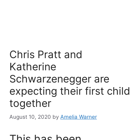
Chris Pratt and
Katherine
Schwarzenegger are
expecting their first child
together
August 10, 2020
by
Amelia Warner
This has been