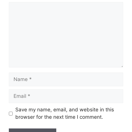
Comment
Name
Email
Save my name, email, and website in this
browser for the next time I comment.