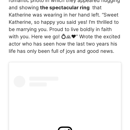
romantic photo in which they appeared hugging
and showing
the spectacular ring
that
Katherine was wearing in her hand left. “Sweet
Katherine, so happy you said yes! I’m thrilled to
be marrying you. Proud to live boldly in faith
with you. Here we go! 💍🙏♥️” Wrote the excited
actor who has seen how the last two years his
life has only been full of joys and good news.