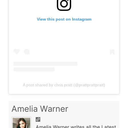
View this post on Instagram
A post shared by chris pratt (@prattprattpratt)
Amelia Warner
Amelia Warner writes all the Latest