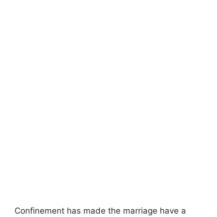
Confinement has made the marriage have a