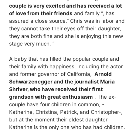
couple is very excited and has received a lot
of love from their friends
and family “, has
assured a close source.” Chris was in labor and
they cannot take their eyes off their daughter,
they are both fine and she is enjoying this new
stage very much. “
A baby that has filled the popular couple and
their family with happiness, including the actor
and former governor of California,
Arnold
Schwarzenegger and the journalist Maria
Shriver, who have received their first
grandson with great enthusiasm
. The ex-
couple have four children in common, -
Katherine, Christina, Patrick, and Christopher-,
but at the moment their eldest daughter
Katherine is the only one who has had children.