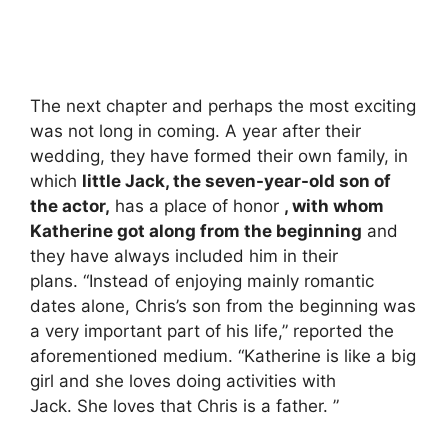
The next chapter and perhaps the most exciting
was not long in coming. A year after their
wedding, they have formed their own family, in
which
little Jack, the seven-year-old son of
the actor,
has a place of honor
, with whom
Katherine got along from the beginning
and
they have always included him in their
plans. “Instead of enjoying mainly romantic
dates alone, Chris’s son from the beginning was
a very important part of his life,” reported the
aforementioned medium. “Katherine is like a big
girl and she loves doing activities with
Jack. She loves that Chris is a father. ”