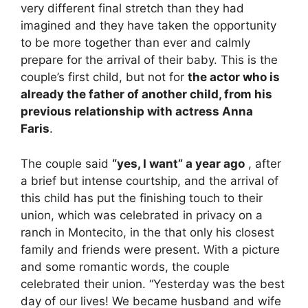
very different final stretch than they had
imagined and they have taken the opportunity
to be more together than ever and calmly
prepare for the arrival of their baby. This is the
couple’s first child, but not for
the actor who is
already the father of another child
, from his
previous relationship with actress Anna
Faris
.
The couple said
“yes, I want” a year ago
, after
a brief but intense courtship, and the arrival of
this child has put the finishing touch to their
union, which was celebrated in privacy on a
ranch in Montecito, in the that only his closest
family and friends were present. With a picture
and some romantic words, the couple
celebrated their union. “Yesterday was the best
day of our lives! We became husband and wife